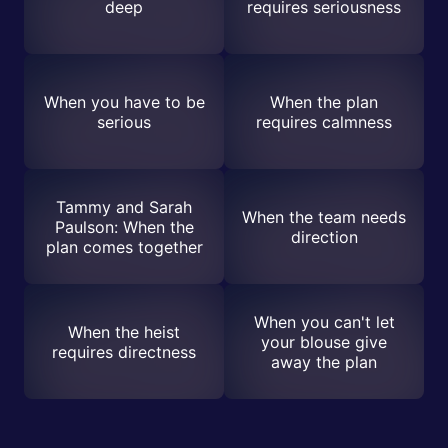
deep
requires seriousness
When you have to be
When the plan
serious
requires calmness
Tammy and Sarah
When the team needs
Paulson: When the
direction
plan comes together
When you can't let
When the heist
your blouse give
requires directness
away the plan