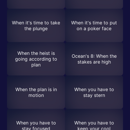
When it's time to take
When it's time to put
the plunge
on a poker face
When the heist is
Ocean's 8: When the
going according to
stakes are high
plan
When the plan is in
When you have to
motion
stay stern
When you have to
When you have to
stay focused
keep your cool