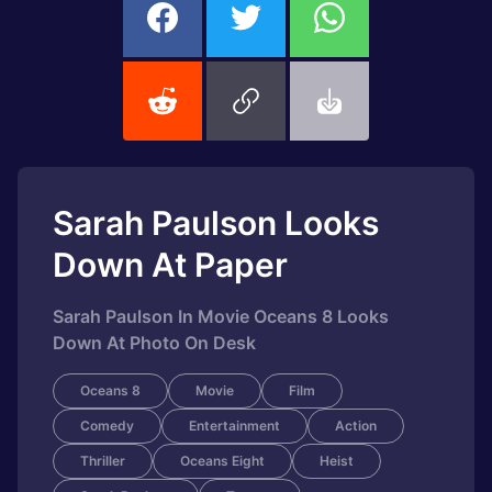
Sarah Paulson Looks
Down At Paper
Sarah Paulson In Movie Oceans 8 Looks
Down At Photo On Desk
Oceans 8
Movie
Film
Comedy
Entertainment
Action
Thriller
Oceans Eight
Heist