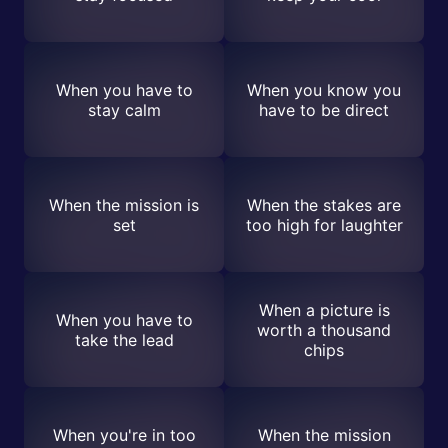
When you have to
When you know you
stay calm
have to be direct
When the mission is
When the stakes are
set
too high for laughter
When a picture is
When you have to
worth a thousand
take the lead
chips
When you're in too
When the mission