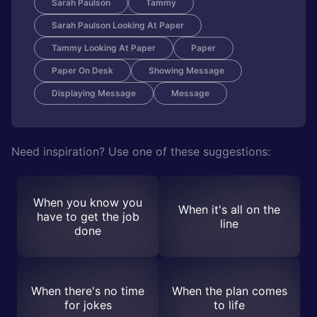
Sarah Paulson
Tammy
Sarah Paulson Looking At Paper
Tammy Looking At Paper
Paper
Paper On Desk
Showing Message
Displaying Message
Message
Need inspiration? Use one of these suggestions:
When you know you
When it's all on the
have to get the job
line
done
When there's no time
When the plan comes
for jokes
to life