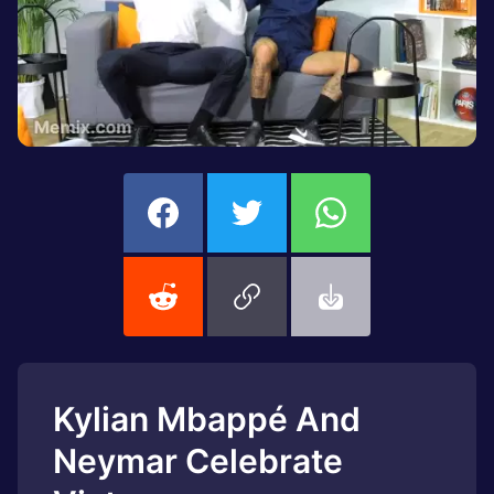
Kylian Mbappé And
Neymar Celebrate