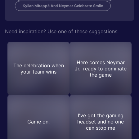
Kylian Mbappé And Neymar Celebrate Smile
Need inspiration? Use one of these suggestions:
Here comes Neymar
The celebration when
Jr., ready to dominate
your team wins
the game
I've got the gaming
Game on!
headset and no one
can stop me