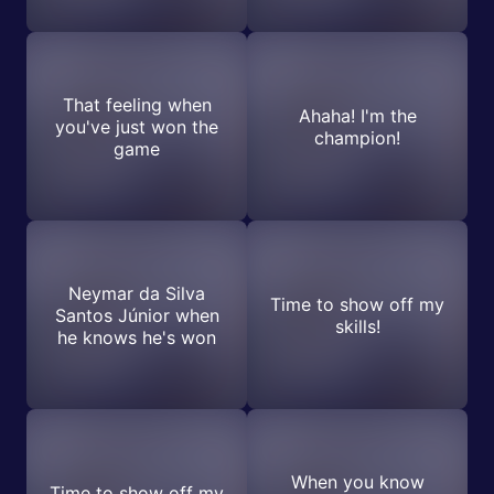
That feeling when
Ahaha! I'm the
you've just won the
champion!
game
Neymar da Silva
Time to show off my
Santos Júnior when
skills!
he knows he's won
When you know
Time to show off my