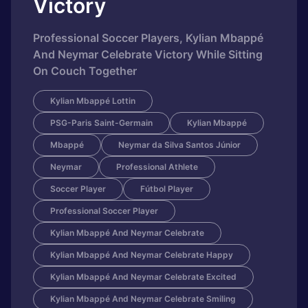
Victory
Professional Soccer Players, Kylian Mbappé
And Neymar Celebrate Victory While Sitting
On Couch Together
Kylian Mbappé Lottin
PSG-Paris Saint-Germain
Kylian Mbappé
Mbappé
Neymar da Silva Santos Júnior
Neymar
Professional Athlete
Soccer Player
Fútbol Player
Professional Soccer Player
Kylian Mbappé And Neymar Celebrate
Kylian Mbappé And Neymar Celebrate Happy
Kylian Mbappé And Neymar Celebrate Excited
Kylian Mbappé And Neymar Celebrate Smiling