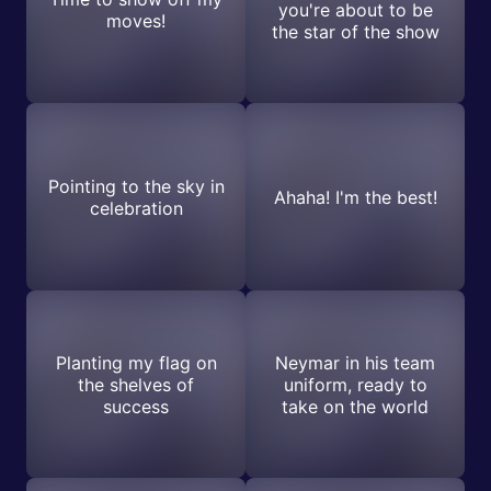
you're about to be
moves!
the star of the show
Pointing to the sky in
Ahaha! I'm the best!
celebration
Planting my flag on
Neymar in his team
the shelves of
uniform, ready to
success
take on the world