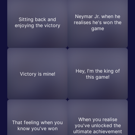
Neymar Jr. when he
Sitting back and
realises he's won the
enjoying the victory
game
Hey, I'm the king of
Victory is mine!
this game!
When you realise
That feeling when you
you've unlocked the
know you've won
ultimate achievement