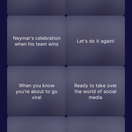
Neymar's celebration
Let's do it again!
when his team wins
When you know
Ready to take over
you're about to go
the world of social
viral
media