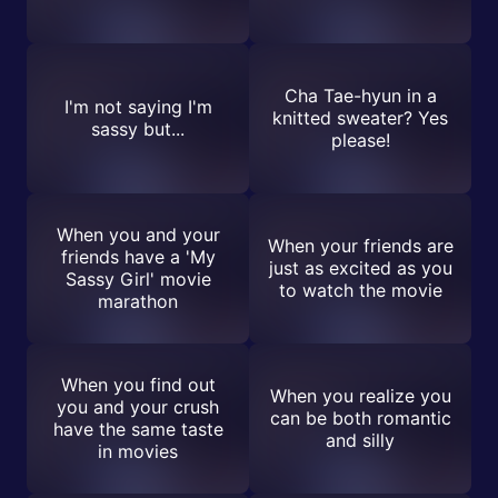
Cha Tae-hyun in a
I'm not saying I'm
knitted sweater? Yes
sassy but...
please!
When you and your
When your friends are
friends have a 'My
just as excited as you
Sassy Girl' movie
to watch the movie
marathon
When you find out
When you realize you
you and your crush
can be both romantic
have the same taste
and silly
in movies