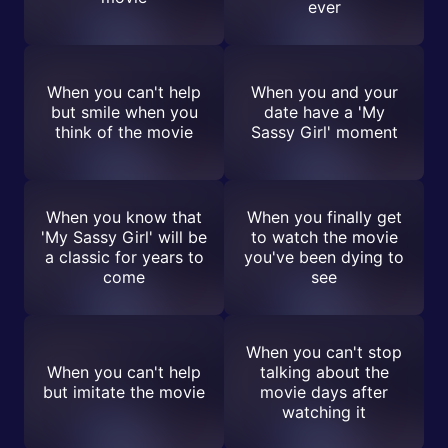
ever
When you can't help
When you and your
but smile when you
date have a 'My
think of the movie
Sassy Girl' moment
When you know that
When you finally get
'My Sassy Girl' will be
to watch the movie
a classic for years to
you've been dying to
come
see
When you can't stop
When you can't help
talking about the
but imitate the movie
movie days after
watching it