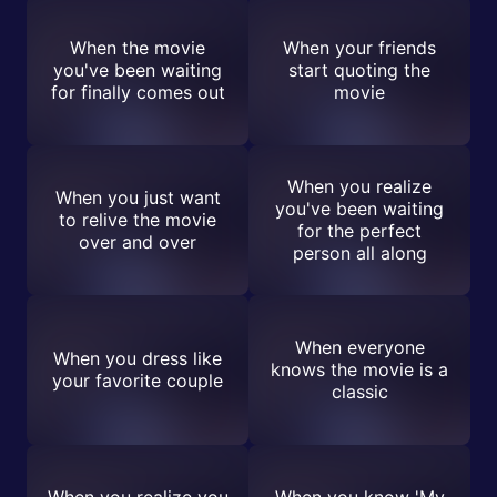
When the movie
When your friends
you've been waiting
start quoting the
for finally comes out
movie
When you realize
When you just want
you've been waiting
to relive the movie
for the perfect
over and over
person all along
When everyone
When you dress like
knows the movie is a
your favorite couple
classic