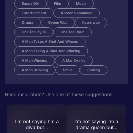
Sassy Girl
Film
Movie
Entertainment
Korean Romanace
Drama
Gyeon Woo
Kyun-woo
Cha Tae-hyun
Cha Tae Hyun
A Man Takes A Shot And Winces
A Man Taking A Shot And Wincing
A Man Wincing
A Man Drinks
A Man Drinking
Smile
Smiling
Need inspiration? Use one of these suggestions:
I'm not saying I'm a
I'm not saying I'm a
diva but...
drama queen but...