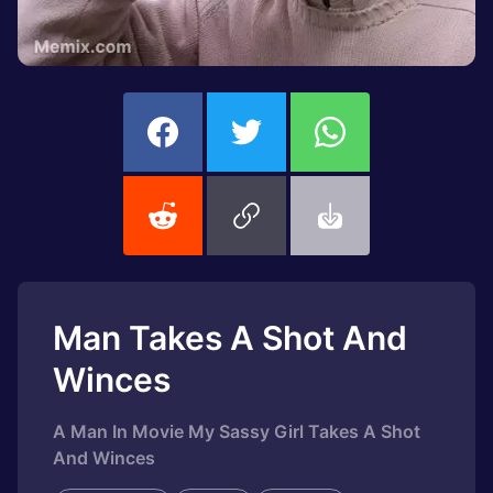
Man Takes A Shot And
Winces
A Man In Movie My Sassy Girl Takes A Shot
And Winces