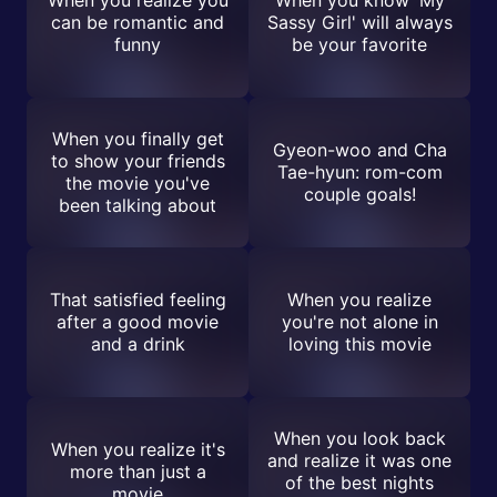
When you realize you
When you know 'My
can be romantic and
Sassy Girl' will always
funny
be your favorite
When you finally get
Gyeon-woo and Cha
to show your friends
Tae-hyun: rom-com
the movie you've
couple goals!
been talking about
That satisfied feeling
When you realize
after a good movie
you're not alone in
and a drink
loving this movie
When you look back
When you realize it's
and realize it was one
more than just a
of the best nights
movie