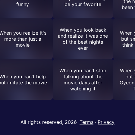
the 
funny
be your favorite
been 
When you look back
When you realize it's
When y
and realize it was one
more than just a
but s
of the best nights
movie
think
ever
When you can't stop
When y
When you can't help
talking about the
but
but imitate the movie
movie days after
Gyeon
watching it
All rights reserved, 2026
·
Terms
·
Privacy