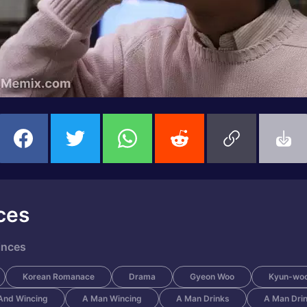
ces
inces
Korean Romanace
Drama
Gyeon Woo
Kyun-wo
And Wincing
A Man Wincing
A Man Drinks
A Man Dri