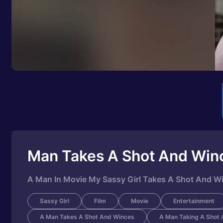
Man Takes A Shot And Win
A Man In Movie My Sassy Girl Takes A Shot And W
Sassy Girl
Film
Movie
Entertainment
A Man Takes A Shot And Winces
A Man Taking A Shot 