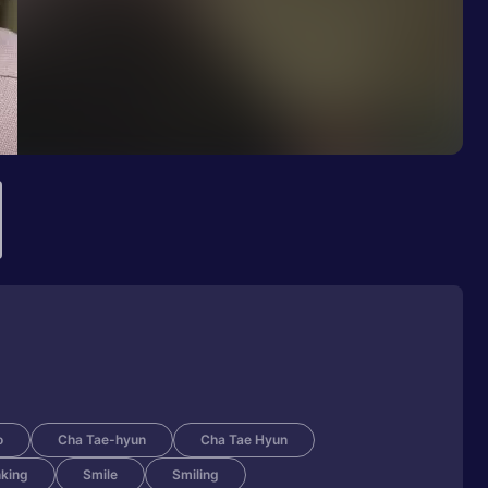
o
Cha Tae-hyun
Cha Tae Hyun
nking
Smile
Smiling