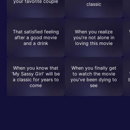
your favorite couple
classic
That satisfied feeling
When you realize
after a good movie
you're not alone in
and a drink
loving this movie
When you know that
When you finally get
'My Sassy Girl' will be
to watch the movie
a classic for years to
you've been dying to
come
see