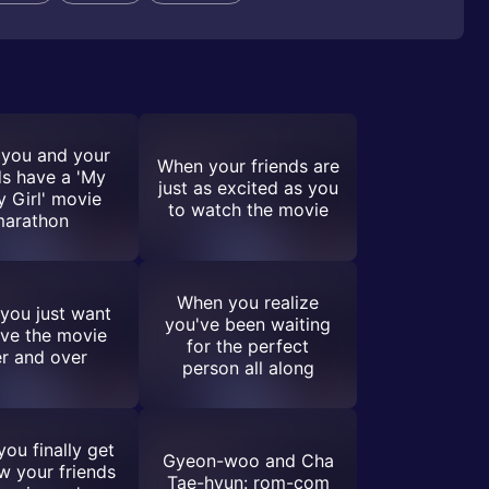
you and your
When your friends are
ds have a 'My
just as excited as you
y Girl' movie
to watch the movie
arathon
When you realize
you just want
you've been waiting
live the movie
for the perfect
r and over
person all along
ou finally get
Gyeon-woo and Cha
w your friends
Tae-hyun: rom-com