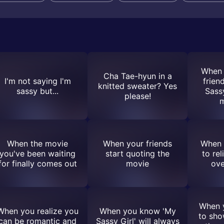
When 
Cha Tae-hyun in a
I'm not saying I'm
frien
knitted sweater? Yes
sassy but...
Sass
please!
m
When the movie
When your friends
When 
you've been waiting
start quoting the
to re
for finally comes out
movie
ove
When y
When you realize you
When you know 'My
to sho
can be romantic and
Sassy Girl' will always