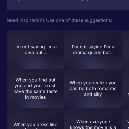
Need inspiration? Use one of these suggestions:
I'm not saying I'm a
I'm not saying I'm a
diva but...
drama queen but...
When you find out
When you realize you
you and your crush
can be both romantic
have the same taste
and silly
in movies
When everyone
When you dress like
knows the movie is a