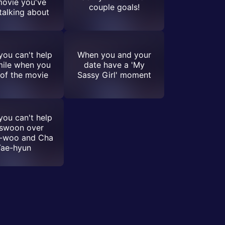
movie you've
couple goals!
talking about
ou can't help
When you and your
mile when you
date have a 'My
 of the movie
Sassy Girl' moment
ou can't help
 swoon over
-woo and Cha
Tae-hyun