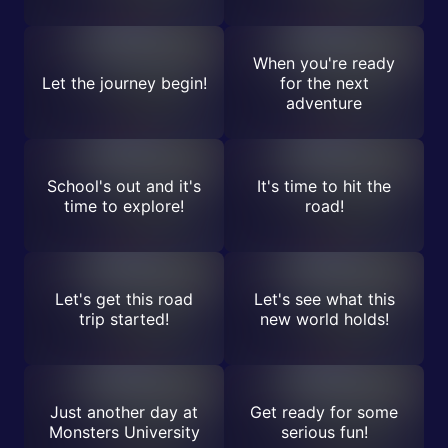
When you're ready
Let the journey begin!
for the next
adventure
School's out and it's
It's time to hit the
time to explore!
road!
Let's get this road
Let's see what this
trip started!
new world holds!
Just another day at
Get ready for some
Monsters University
serious fun!