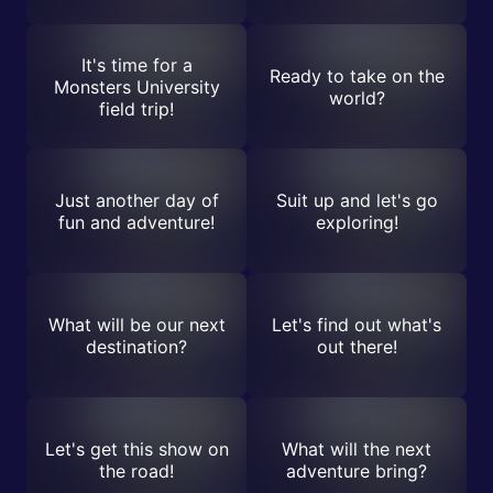
It's time for a
Ready to take on the
Monsters University
world?
field trip!
Just another day of
Suit up and let's go
fun and adventure!
exploring!
What will be our next
Let's find out what's
destination?
out there!
Let's get this show on
What will the next
the road!
adventure bring?