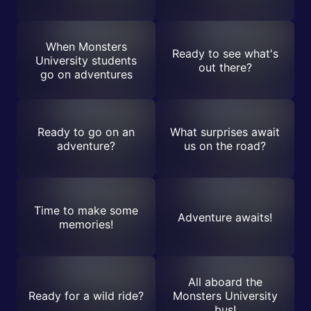
When Monsters
Ready to see what's
University students
out there?
go on adventures
Ready to go on an
What surprises await
adventure?
us on the road?
Time to make some
Adventure awaits!
memories!
All aboard the
Ready for a wild ride?
Monsters University
bus!