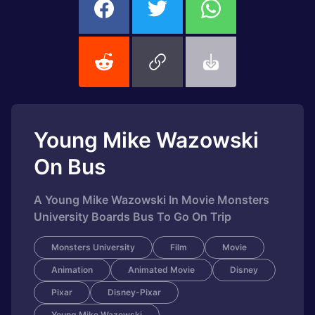
Young Mike Wazowski
On Bus
A Young Mike Wazowski In Movie Monsters
University Boards Bus To Go On Trip
Monsters University
Film
Movie
Animation
Animated Movie
Disney
Pixar
Disney-Pixar
Young Mike Wazowski