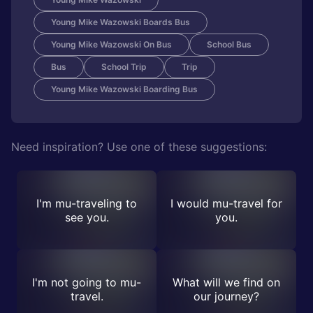
Young Mike Wazowski Boards Bus
Young Mike Wazowski On Bus
School Bus
Bus
School Trip
Trip
Young Mike Wazowski Boarding Bus
Need inspiration? Use one of these suggestions:
I'm mu-traveling to
I would mu-travel for
see you.
you.
I'm not going to mu-
What will we find on
travel.
our journey?