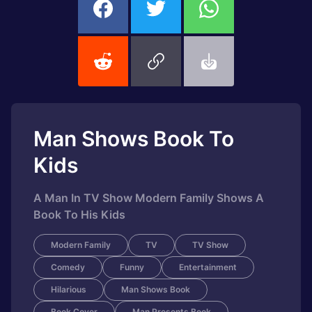
Man Shows Book To
Kids
A Man In TV Show Modern Family Shows A
Book To His Kids
Modern Family
TV
TV Show
Comedy
Funny
Entertainment
Hilarious
Man Shows Book
Book Cover
Man Presents Book