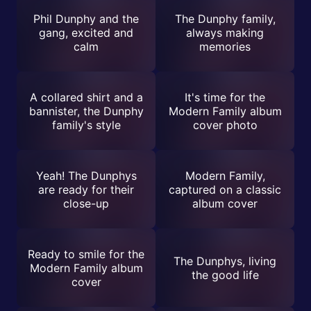
Phil Dunphy and the
The Dunphy family,
gang, excited and
always making
calm
memories
A collared shirt and a
It's time for the
bannister, the Dunphy
Modern Family album
family's style
cover photo
Yeah! The Dunphys
Modern Family,
are ready for their
captured on a classic
close-up
album cover
Ready to smile for the
The Dunphys, living
Modern Family album
the good life
cover