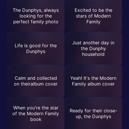
The Dunphys, always
Excited to be the
looking for the
stars of Modern
perfect family photo
Family
Just another day in
Life is good for the
the Dunphy
Dunphys
household
Calm and collected
Yeah! It's the Modern
on theiralbum cover
Family album cover
When you're the star
Ready for their close-
of the Modern Family
up, the Dunphys
book