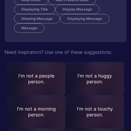
Displaying Title
Display Message
Showing Message
Displaying Message
Message
Need inspiration? Use one of these suggestions:
I'm not a people
I'm not a huggy
person.
person.
I'm not a morning
I'm not a touchy
person.
person.