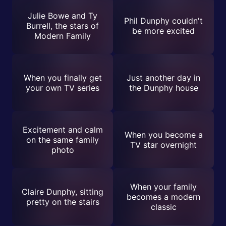
Julie Bowe and Ty
Phil Dunphy couldn't
Burrell, the stars of
be more excited
Modern Family
When you finally get
Just another day in
your own TV series
the Dunphy house
Excitement and calm
When you become a
on the same family
TV star overnight
photo
When your family
Claire Dunphy, sitting
becomes a modern
pretty on the stairs
classic