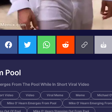
m Pool
erges From The Pool While In Short Viral Video
ort Video
Video
Viral Meme
Meme
Michael O
Mike O' Hearn Emerges From Pool
Mike O' Hearn Emerging From
ps Out Of Pool
Mike O' Hearn Stepping Out From Pool