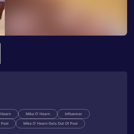
'Hearn
Mike O' Hearn
Influencer
 Pool
Mike O' Hearn Gets Out Of Pool