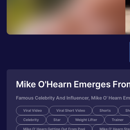
Mike O'Hearn Emerges Fro
Famous Celebrity And Influencer, Mike O' Hearn Em
Viral Video
Viral Short Video
Shorts
Sh
Celebrity
Star
Weight Lifter
Trainer
Mike O' Hearn Getting Out From Pool
Mike O' Hearn Ste