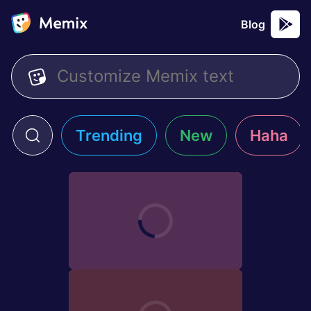
Blog
Trending
New
Haha