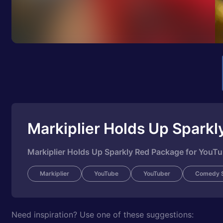
Markiplier Holds Up Spark
Markiplier Holds Up Sparkly Red Package for YouT
Markiplier
YouTube
YouTuber
Comedy S
Need inspiration? Use one of these suggestions: