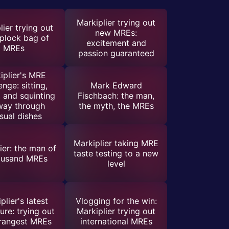
Markiplier trying out
lier trying out
new MREs:
iplock bag of
excitement and
MREs
passion guaranteed
iplier's MRE
enge: sitting,
Mark Edward
, and squinting
Fischbach: the man,
way through
the myth, the MREs
sual dishes
Markiplier taking MRE
ier: the man of
taste testing to a new
ousand MREs
level
plier's latest
Vlogging for the win:
ure: trying out
Markiplier trying out
trangest MREs
international MREs