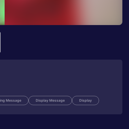
ing Message
Display Message
Display