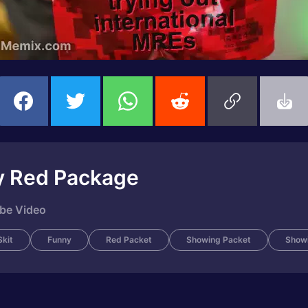
ly Red Package
ube Video
kit
Funny
Red Packet
Showing Packet
Show