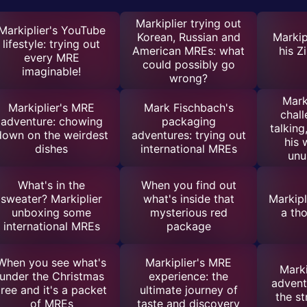
Markiplier trying out
Markiplier's YouTube
Korean, Russian and
Markip
lifestyle: trying out
American MREs: what
his Z
every MRE
could possibly go
imaginable!
wrong?
Mark
Markiplier's MRE
Mark Fischbach's
chall
adventure: chowing
packaging
talking
down on the weirdest
adventures: trying out
his 
dishes
international MREs
unu
What's in the
When you find out
sweater? Markiplier
what's inside that
Markipl
unboxing some
mysterious red
a th
international MREs
package
When you see what's
Markiplier's MRE
Marki
under the Christmas
experience: the
advent
tree and it's a packet
ultimate journey of
the s
of MREs
taste and discovery