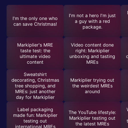
I'm not a hero I'm just
I'm the only one who
a guy with a red
can save Christmas!
package.
Markiplier's MRE
Video content done
taste test: the
right: Markiplier
ultimate video
unboxing and tasting
content
MREs
Sweatshirt
decorating, Christmas
Markiplier trying out
tree shopping, and
the weirdest MREs
MREs: just another
around
day for Markiplier
Label packaging
The YouTube lifestyle:
made fun: Markiplier
Markiplier testing out
testing out
the latest MREs
international MREs