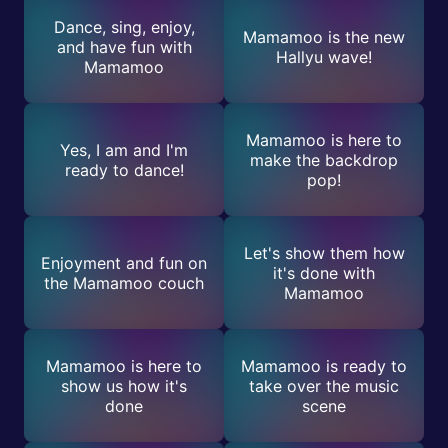
Dance, sing, enjoy,
Mamamoo is the new
and have fun with
Hallyu wave!
Mamamoo
Mamamoo is here to
Yes, I am and I'm
make the backdrop
ready to dance!
pop!
Let's show them how
Enjoyment and fun on
it's done with
the Mamamoo couch
Mamamoo
Mamamoo is here to
Mamamoo is ready to
show us how it's
take over the music
done
scene