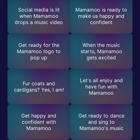
Social media is lit
Mamamoo is ready to
when Mamamoo
make us happy and
drops a music video
confident
Get ready for the
When the music
Mamamoo logo to
starts, Mamamoo
pop up
gets excited
Let's all enjoy and
Fur coats and
have fun with
cardigans? Yes, I am!
Mamamoo
Get happy and
Get ready to dance
confident with
and sing to
Mamamoo
Mamamoo's music