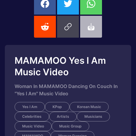
MAMAMOO Yes I Am
Music Video
Woman In MAMAMOO Dancing On Couch In
"Yes I Am" Music Video
Yes I Am
KPop
Korean Music
Celebrities
Artists
Musicians
Music Video
Music Group
MAMAMOO
Woman Dancing