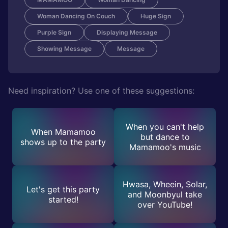
Woman Dancing On Couch
Huge Sign
Purple Sign
Displaying Message
Showing Message
Message
Need inspiration? Use one of these suggestions:
When you can't help
When Mamamoo
but dance to
shows up to the party
Mamamoo's music
Hwasa, Wheein, Solar,
Let's get this party
and Moonbyul take
started!
over YouTube!