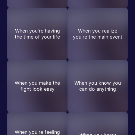
When you're having
When you realize
the time of your life
you're the main event
When you make the
When you know you
fight look easy
can do anything
When you're feeling