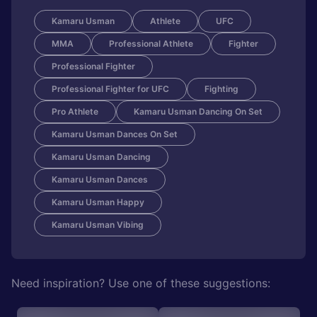
Kamaru Usman
Athlete
UFC
MMA
Professional Athlete
Fighter
Professional Fighter
Professional Fighter for UFC
Fighting
Pro Athlete
Kamaru Usman Dancing On Set
Kamaru Usman Dances On Set
Kamaru Usman Dancing
Kamaru Usman Dances
Kamaru Usman Happy
Kamaru Usman Vibing
Need inspiration? Use one of these suggestions: