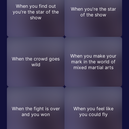
When you find out
When you're the star
you're the star of the
of the show
show
When you make your
When the crowd goes
mark in the world of
wild
mixed martial arts
When the fight is over
When you feel like
and you won
you could fly