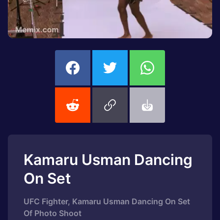
Kamaru Usman Dancing
On Set
UFC Fighter, Kamaru Usman Dancing On Set
Of Photo Shoot