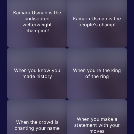
Kamaru Usman is the
undisputed
Kamaru Usman is the
welterweight
people's champ!
champion!
When you know you
When you're the king
made history
of the ring
When you make a
When the crowd is
statement with your
chanting your name
moves