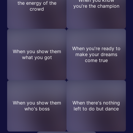
When you know
the energy of the
you're the champion
crowd
When you're ready to
When you show them
make your dreams
what you got
come true
When you show them
When there's nothing
who's boss
left to do but dance