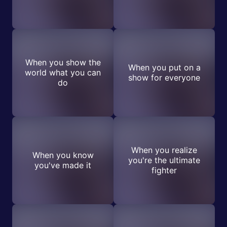
When you show the
When you put on a
world what you can
show for everyone
do
When you realize
When you know
you're the ultimate
you've made it
fighter