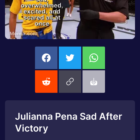
Julianna Pena Sad After
Victory