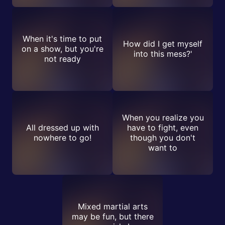
When it's time to put
How did I get myself
on a show, but you're
into this mess?'
not ready
When you realize you
All dressed up with
have to fight, even
nowhere to go!
though you don't
want to
Mixed martial arts
may be fun, but there