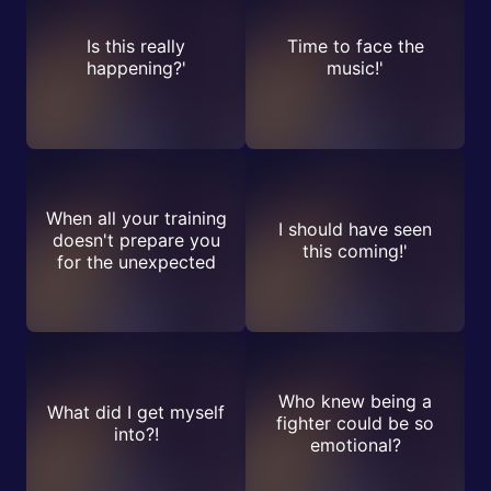
Is this really
Time to face the
happening?'
music!'
When all your training
I should have seen
doesn't prepare you
this coming!'
for the unexpected
Who knew being a
What did I get myself
fighter could be so
into?!
emotional?