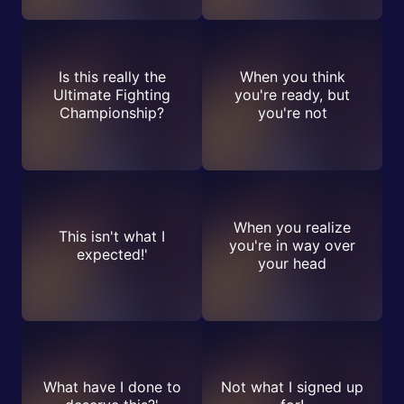
Is this really the
When you think
Ultimate Fighting
you're ready, but
Championship?
you're not
When you realize
This isn't what I
you're in way over
expected!'
your head
What have I done to
Not what I signed up