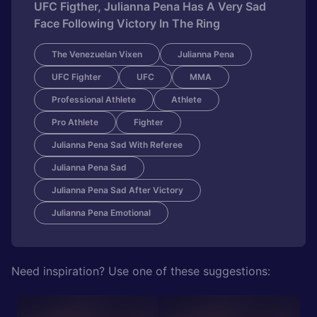
UFC Figther, Julianna Pena Has A Very Sad
Face Following Victory In The Ring
The Venezuelan Vixen
Julianna Pena
UFC Fighter
UFC
MMA
Professional Athlete
Athlete
Pro Athlete
Fighter
Julianna Pena Sad With Referee
Julianna Pena Sad
Julianna Pena Sad After Victory
Julianna Pena Emotional
Need inspiration? Use one of these suggestions: