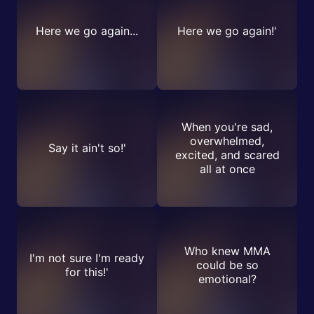
Here we go again...
Here we go again!'
When you're sad,
overwhelmed,
Say it ain't so!'
excited, and scared
all at once
Who knew MMA
I'm not sure I'm ready
could be so
for this!'
emotional?