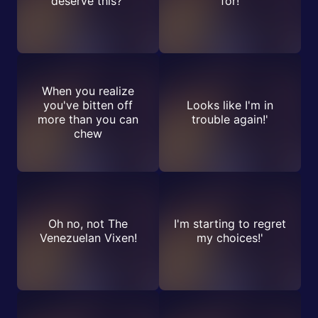
deserve this?'
for!
When you realize
you've bitten off
Looks like I'm in
more than you can
trouble again!'
chew
Oh no, not The
I'm starting to regret
Venezuelan Vixen!
my choices!'