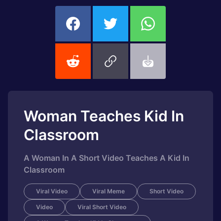
Woman Teaches Kid In
Classroom
A Woman In A Short Video Teaches A Kid In
Classroom
Viral Video
Viral Meme
Short Video
Video
Viral Short Video