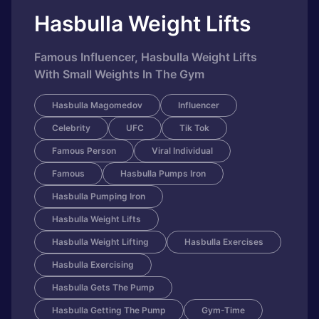
Hasbulla Weight Lifts
Famous Influencer, Hasbulla Weight Lifts
With Small Weights In The Gym
Hasbulla Magomedov
Influencer
Celebrity
UFC
Tik Tok
Famous Person
Viral Individual
Famous
Hasbulla Pumps Iron
Hasbulla Pumping Iron
Hasbulla Weight Lifts
Hasbulla Weight Lifting
Hasbulla Exercises
Hasbulla Exercising
Hasbulla Gets The Pump
Hasbulla Getting The Pump
Gym-Time