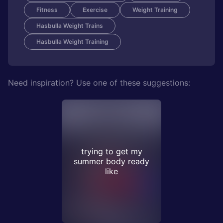
Fitness
Exercise
Weight Training
Hasbulla Weight Trains
Hasbulla Weight Training
Need inspiration? Use one of these suggestions:
trying to get my
summer body ready
like