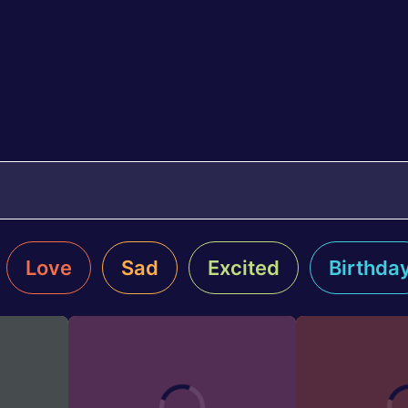
Love
Sad
Excited
Birthda