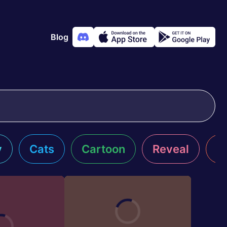
Blog
y
Cats
Cartoon
Reveal
R