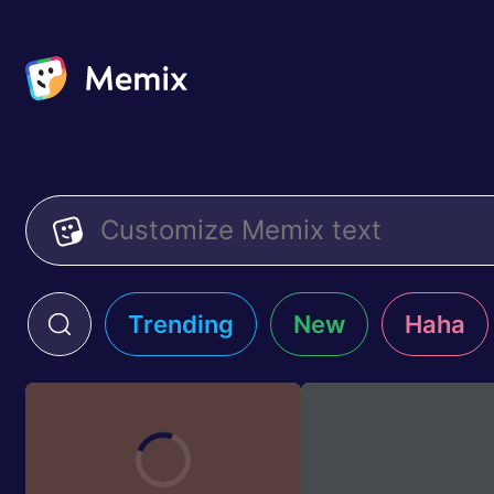
Trending
New
Haha