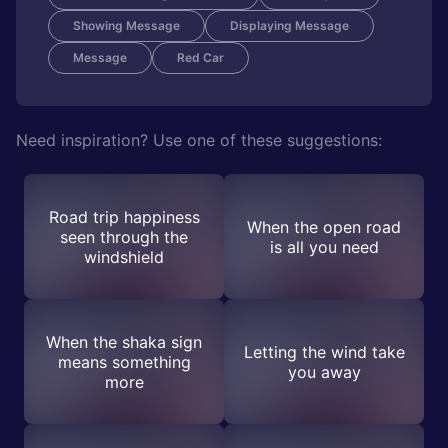
Showing Message
Displaying Message
Message
Red Car
Need inspiration? Use one of these suggestions:
Road trip happiness
When the open road
seen through the
is all you need
windshield
When the shaka sign
Letting the wind take
means something
you away
more