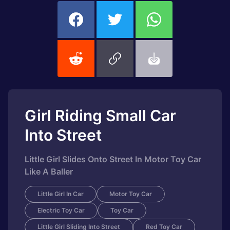
Girl Riding Small Car
Into Street
Little Girl Slides Onto Street In Motor Toy Car
Like A Baller
Little Girl In Car
Motor Toy Car
Electric Toy Car
Toy Car
Little Girl Sliding Into Street
Red Toy Car