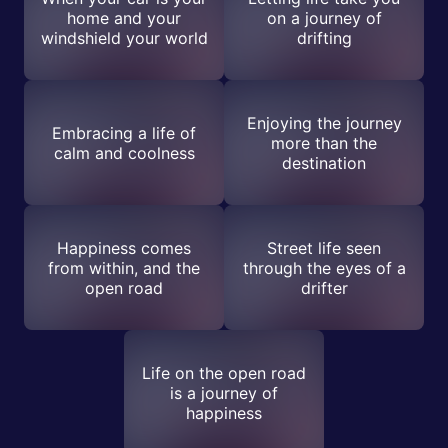
home and your
on a journey of
windshield your world
drifting
Enjoying the journey
Embracing a life of
more than the
calm and coolness
destination
Happiness comes
Street life seen
from within, and the
through the eyes of a
open road
drifter
Life on the open road
is a journey of
happiness