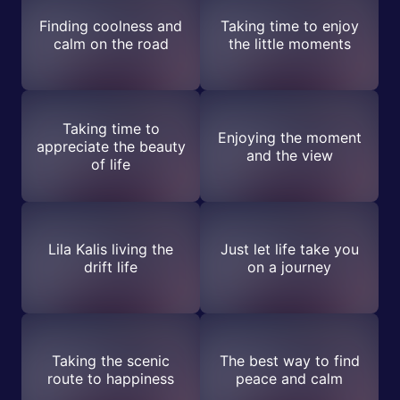
Finding coolness and
Taking time to enjoy
calm on the road
the little moments
Taking time to
Enjoying the moment
appreciate the beauty
and the view
of life
Lila Kalis living the
Just let life take you
drift life
on a journey
Taking the scenic
The best way to find
route to happiness
peace and calm