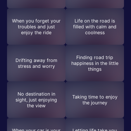
When you forget your
Life on the road is
troubles and just
filled with calm and
enjoy the ride
coolness
Finding road trip
Drifting away from
happiness in the little
stress and worry
things
No destination in
Taking time to enjoy
sight, just enjoying
the journey
the view
When your car is your
Letting life take you