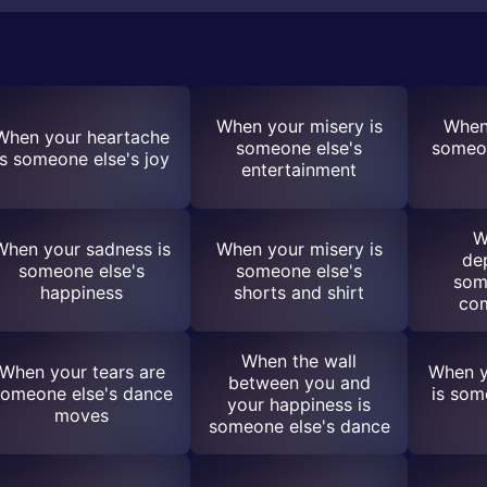
When your misery is
When 
When your heartache
someone else's
someon
is someone else's joy
entertainment
W
When your sadness is
When your misery is
de
someone else's
someone else's
som
happiness
shorts and shirt
co
When the wall
When your tears are
When y
between you and
omeone else's dance
is som
your happiness is
moves
someone else's dance