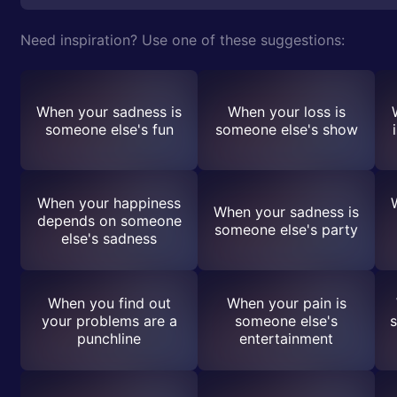
Need inspiration? Use one of these suggestions:
When your sadness is
When your loss is
someone else's fun
someone else's show
When your happiness
When your sadness is
depends on someone
someone else's party
else's sadness
When you find out
When your pain is
your problems are a
someone else's
s
punchline
entertainment