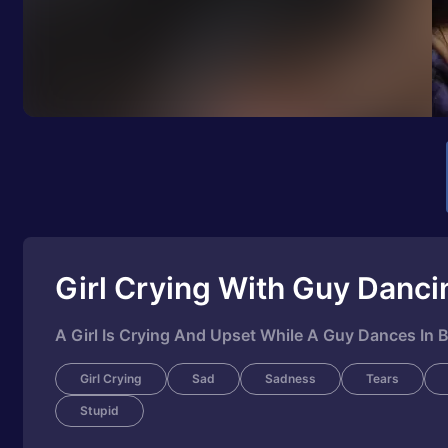
Girl Crying With Guy Danci
A Girl Is Crying And Upset While A Guy Dances In
Girl Crying
Sad
Sadness
Tears
Stupid