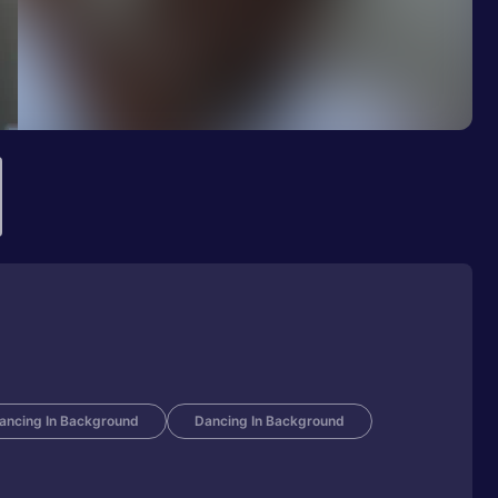
ancing In Background
Dancing In Background