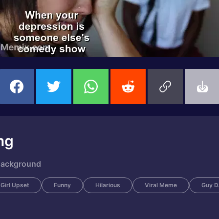
ng
 Background
Girl Upset
Funny
Hilarious
Viral Meme
Guy D