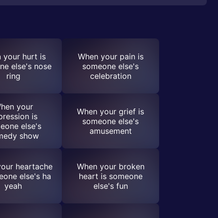
your hurt is
When your pain is
e else's nose
someone else's
ring
celebration
hen your
When your grief is
pression is
someone else's
eone else's
amusement
medy show
our heartache
When your broken
eone else's ha
heart is someone
yeah
else's fun