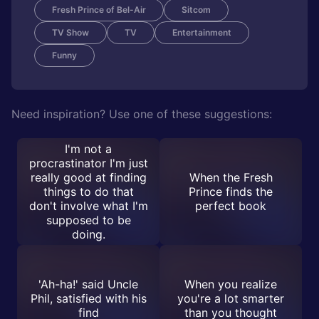
Fresh Prince of Bel-Air
Sitcom
TV Show
TV
Entertainment
Funny
Need inspiration? Use one of these suggestions:
I'm not a
procrastinator I'm just
really good at finding
When the Fresh
things to do that
Prince finds the
don't involve what I'm
perfect book
supposed to be
doing.
'Ah-ha!' said Uncle
When you realize
Phil, satisfied with his
you're a lot smarter
find
than you thought