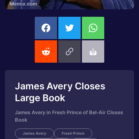
James Avery Closes
Large Book
James Avery in Fresh Prince of Bel-Air Closes
Book
James Avery
Fresh Prince