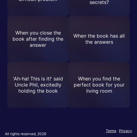
secrets?
When you close the
When the book has all
book after finding the
the answers
answer
'Ah-ha! This is it!' said
When you find the
Uncle Phil, excitedly
perfect book for your
holding the book
living room
Terms
·
Privacy
All rights reserved, 2026