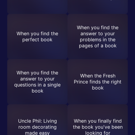
When you find the
When you find the
answer to your
perfect book
problems in the
pages of a book
When you find the
When the Fresh
answer to your
Prince finds the right
questions in a single
book
book
Uncle Phil: Living
When you finally find
room decorating
the book you've been
made easy
looking for