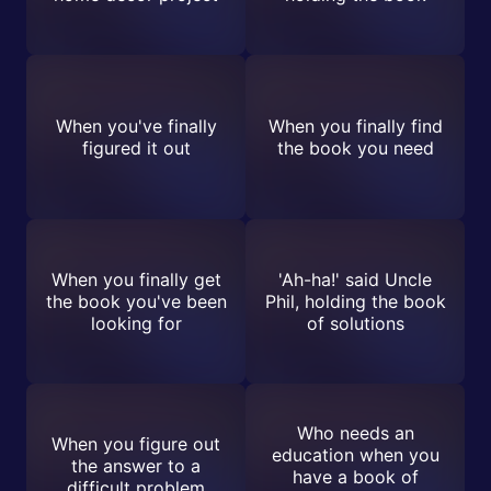
When you've finally
When you finally find
figured it out
the book you need
When you finally get
'Ah-ha!' said Uncle
the book you've been
Phil, holding the book
looking for
of solutions
Who needs an
When you figure out
education when you
the answer to a
have a book of
difficult problem