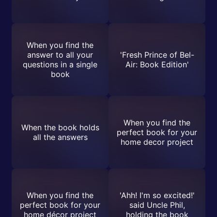
When you find the
answer to all your
'Fresh Prince of Bel-
questions in a single
Air: Book Edition'
book
When you find the
When the book holds
perfect book for your
all the answers
home decor project
When you find the
'Ahh! I'm so excited!'
perfect book for your
said Uncle Phil,
home décor project
holding the book