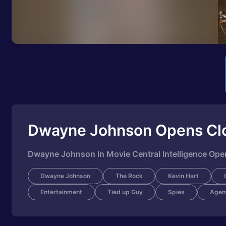
Dwayne Johnson Opens Cl
Dwayne Johnson In Movie Central Intelligence Op
Dwayne Johnson
The Rock
Kevin Hart
Entertainment
Tied up Guy
Spies
Agen