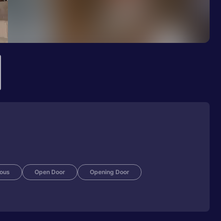
ious
Open Door
Opening Door