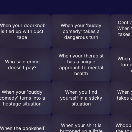
Centra
When your doorknob
When your 'buddy
When 
is tied up with duct
comedy' takes a
takes 
tape
dangerous turn
When your therapist
When y
Who said crime
has a unique
force
doesn't pay?
approach to mental
health
When your 'buddy
When you find
When 
comedy' turns into a
yourself in a sticky
takes 
hostage situation
situation
When your shirt is
Whoop 
When the bookshelf
buttoned up a little
the sou