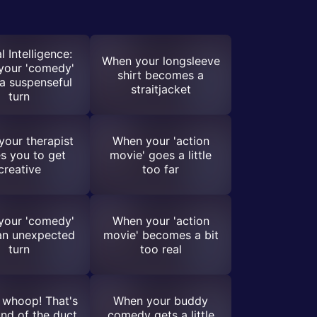
l Intelligence:
When your longsleeve
your 'comedy'
shirt becomes a
a suspenseful
straitjacket
turn
our therapist
When your 'action
s you to get
movie' goes a little
creative
too far
your 'comedy'
When your 'action
an unexpected
movie' becomes a bit
turn
too real
whoop! That's
When your buddy
nd of the duct
comedy gets a little