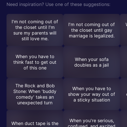
Need inspiration? Use one of these suggestions:
I'm not coming out of
I'm not coming out of
the closet until I'm
the closet until gay
sure my parents will
marriage is legalized.
still love me.
When you have to
When your sofa
think fast to get out
doubles as a jail
of this one
The Rock and Bob
When you have to
Stone: When 'buddy
show your way out of
comedy' takes an
a sticky situation
unexpected turn
When you're serious,
When duct tape is the
confused, and excited