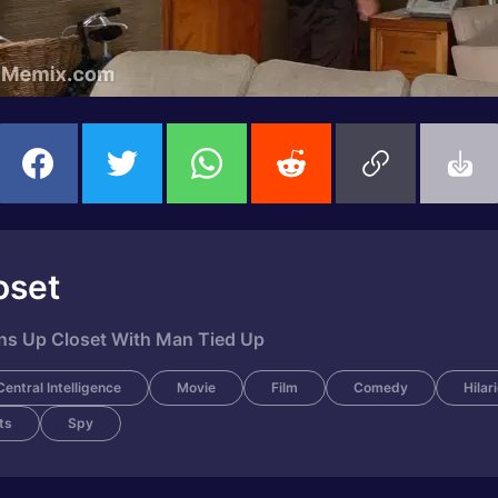
oset
ens Up Closet With Man Tied Up
Central Intelligence
Movie
Film
Comedy
Hilar
ts
Spy