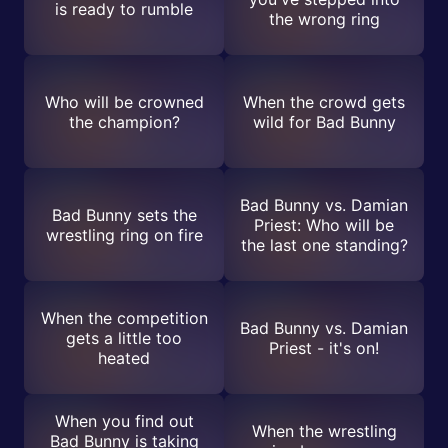
is ready to rumble
the wrong ring
Who will be crowned
When the crowd gets
the champion?
wild for Bad Bunny
Bad Bunny vs. Damian
Bad Bunny sets the
Priest: Who will be
wrestling ring on fire
the last one standing?
When the competition
Bad Bunny vs. Damian
gets a little too
Priest - it's on!
heated
When you find out
When the wrestling
Bad Bunny is taking