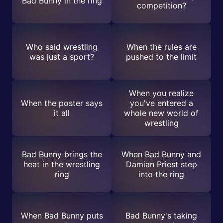
Bad Bunny in the ring
competition?
Who said wrestling
When the rules are
was just a sport?
pushed to the limit
When you realize
When the poster says
you've entered a
it all
whole new world of
wrestling
Bad Bunny brings the
When Bad Bunny and
heat in the wrestling
Damian Priest step
ring
into the ring
When Bad Bunny puts
Bad Bunny's taking