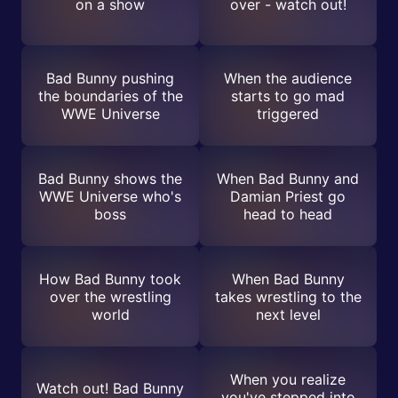
on a show
over - watch out!
Bad Bunny pushing
When the audience
the boundaries of the
starts to go mad
WWE Universe
triggered
Bad Bunny shows the
When Bad Bunny and
WWE Universe who's
Damian Priest go
boss
head to head
How Bad Bunny took
When Bad Bunny
over the wrestling
takes wrestling to the
world
next level
When you realize
Watch out! Bad Bunny
you've stepped into