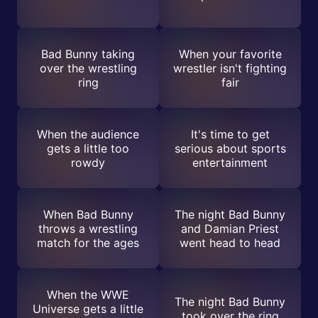
Bad Bunny taking
When your favorite
over the wrestling
wrestler isn't fighting
ring
fair
When the audience
It's time to get
gets a little too
serious about sports
rowdy
entertainment
When Bad Bunny
The night Bad Bunny
throws a wrestling
and Damian Priest
match for the ages
went head to head
When the WWE
The night Bad Bunny
Universe gets a little
took over the ring