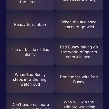
too intense
When the audience
Ready to rumble?
starts to go wild
Bad Bunny taking on
The dark side of Bad
the world of sports
Bunny
entertainment
When Bad Bunny
Don't mess with Bad
steps into the ring,
Bunny
watch out!
Who will win the
Don't underestimate
ultimate wrestling