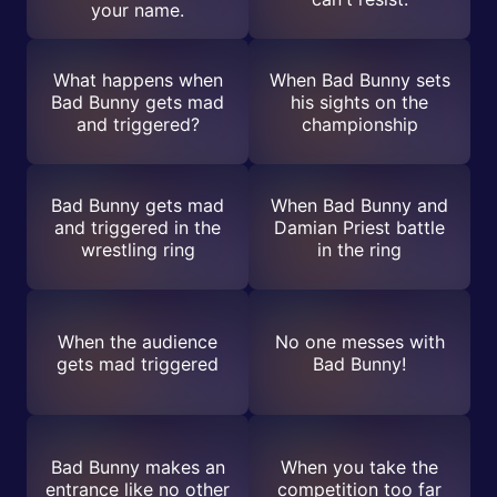
your name.
What happens when
When Bad Bunny sets
Bad Bunny gets mad
his sights on the
and triggered?
championship
Bad Bunny gets mad
When Bad Bunny and
and triggered in the
Damian Priest battle
wrestling ring
in the ring
When the audience
No one messes with
gets mad triggered
Bad Bunny!
Bad Bunny makes an
When you take the
entrance like no other
competition too far