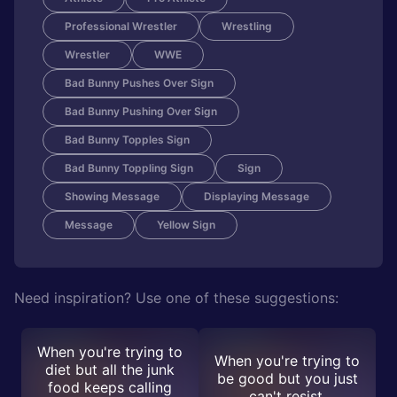
Professional Wrestler
Wrestling
Wrestler
WWE
Bad Bunny Pushes Over Sign
Bad Bunny Pushing Over Sign
Bad Bunny Topples Sign
Bad Bunny Toppling Sign
Sign
Showing Message
Displaying Message
Message
Yellow Sign
Need inspiration? Use one of these suggestions:
When you're trying to
When you're trying to
diet but all the junk
be good but you just
food keeps calling
can't resist.