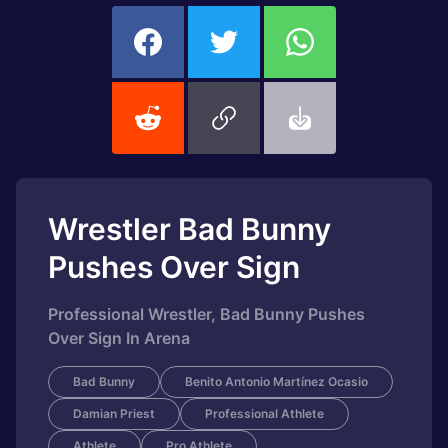
Wrestler Bad Bunny
Pushes Over Sign
Professional Wrestler, Bad Bunny Pushes
Over Sign In Arena
Bad Bunny
Benito Antonio Martínez Ocasio
Damian Priest
Professional Athlete
Athlete
Pro Athlete