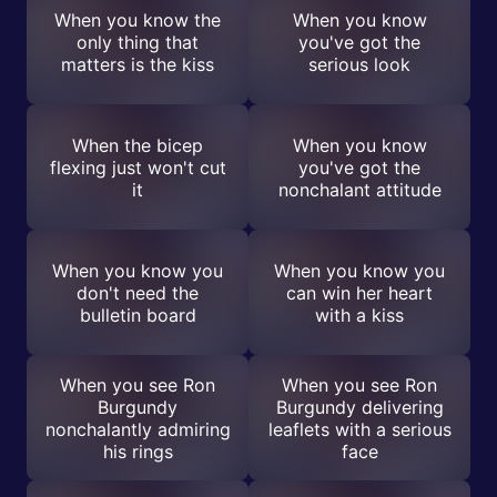
When you know the
When you know
only thing that
you've got the
matters is the kiss
serious look
When the bicep
When you know
flexing just won't cut
you've got the
it
nonchalant attitude
When you know you
When you know you
don't need the
can win her heart
bulletin board
with a kiss
When you see Ron
When you see Ron
Burgundy
Burgundy delivering
nonchalantly admiring
leaflets with a serious
his rings
face