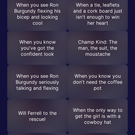
When you see Ron
When a tie, leaflets
Burgundy flexing his
and a cork board just
bicep and looking
isn't enough to win
cool
her heart
When you know
Champ Kind: The
you've got the
man, the suit, the
confident look
moustache
When you see Ron
When you know you
Burgundy seriously
don't need the coffee
talking and flexing
pot
When the only way to
Will Ferrell to the
get the girl is with a
rescue!
cowboy hat