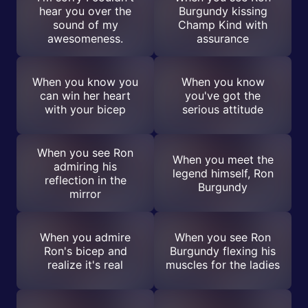
hear you over the
Burgundy kissing
sound of my
Champ Kind with
awesomeness.
assurance
When you know you
When you know
can win her heart
you've got the
with your bicep
serious attitude
When you see Ron
When you meet the
admiring his
legend himself, Ron
reflection in the
Burgundy
mirror
When you admire
When you see Ron
Ron's bicep and
Burgundy flexing his
realize it's real
muscles for the ladies