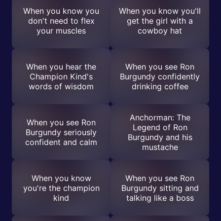
When you know you
When you know you'll
don't need to flex
get the girl with a
your muscles
cowboy hat
When you hear the
When you see Ron
Champion Kind's
Burgundy confidently
words of wisdom
drinking coffee
Anchorman: The
When you see Ron
Legend of Ron
Burgundy seriously
Burgundy and his
confident and calm
mustache
When you know
When you see Ron
you're the champion
Burgundy sitting and
kind
talking like a boss