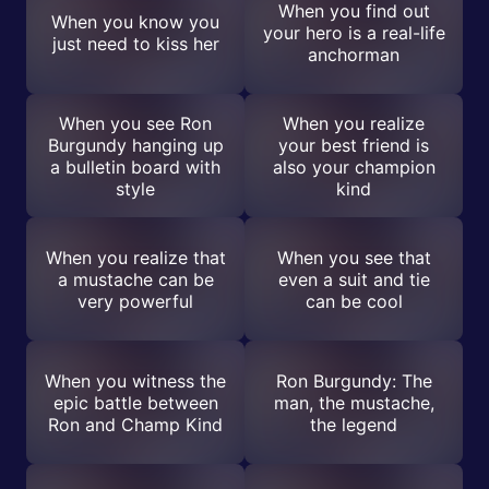
When you find out
When you know you
your hero is a real-life
just need to kiss her
anchorman
When you see Ron
When you realize
Burgundy hanging up
your best friend is
a bulletin board with
also your champion
style
kind
When you realize that
When you see that
a mustache can be
even a suit and tie
very powerful
can be cool
When you witness the
Ron Burgundy: The
epic battle between
man, the mustache,
Ron and Champ Kind
the legend