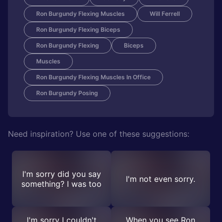
Ron Burgundy Flexing Muscles
Will Ferrell
Ron Burgundy Flexing Biceps
Ron Burgundy Flexing
Biceps
Muscles
Ron Burgundy Flexing Muscles In Office
Ron Burgundy Posing
Need inspiration? Use one of these suggestions:
I'm sorry did you say
I'm not even sorry.
something? I was too
I'm sorry I couldn't
When you see Ron