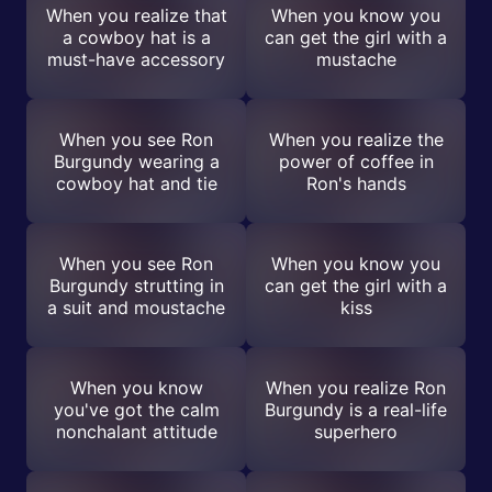
When you realize that
When you know you
a cowboy hat is a
can get the girl with a
must-have accessory
mustache
When you see Ron
When you realize the
Burgundy wearing a
power of coffee in
cowboy hat and tie
Ron's hands
When you see Ron
When you know you
Burgundy strutting in
can get the girl with a
a suit and moustache
kiss
When you know
When you realize Ron
you've got the calm
Burgundy is a real-life
nonchalant attitude
superhero