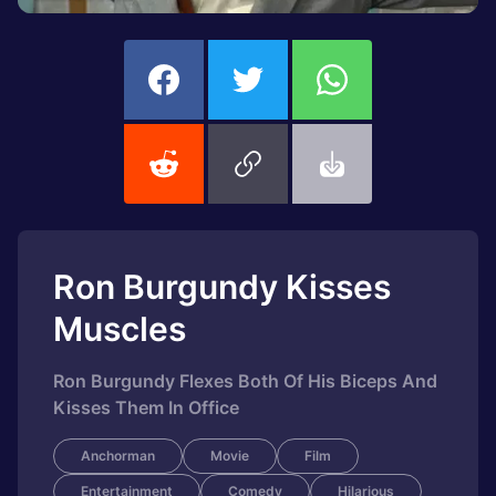
Ron Burgundy Kisses
Muscles
Ron Burgundy Flexes Both Of His Biceps And
Kisses Them In Office
Anchorman
Movie
Film
Entertainment
Comedy
Hilarious