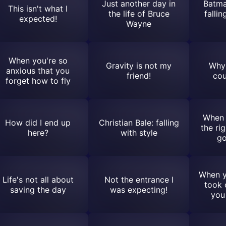
Just another day in
Batma
This isn't what I
the life of Bruce
falli
expected!
Wayne
When you're so
Gravity is not my
Why 
anxious that you
friend!
cou
forget how to fly
When 
How did I end up
Christian Bale: falling
the rig
here?
with style
go
When y
Life's not all about
Not the entrance I
took 
saving the day
was expecting!
you