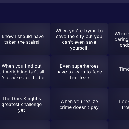
When you're trying to
When 
I knew I should have
save the city but you
daring
taken the stairs!
can't even save
ends
yourself!
When you find out
Even superheroes
Time
crimefighting isn't all
have to learn to face
it's cracked up to be
their fears
The Dark Knight's
When you realize
Look
greatest challenge
crime doesn't pay
tro
yet