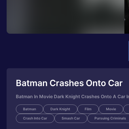
Batman Crashes Onto Car
Batman In Movie Dark Knight Crashes Onto A Car I
Batman
Dark Knight
Film
Movie
Crash Into Car
Smash Car
Pursuing Criminals