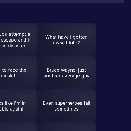
you attempt a
What have I gotten
 escape and it
myself into?
 in disaster
 to face the
Bruce Wayne: just
music!
another average guy
s like I'm in
Even superheroes fall
uble again!
sometimes