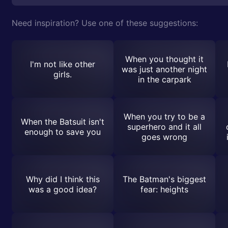
Need inspiration? Use one of these suggestions:
When you thought it
I'm not like other
was just another night
girls.
in the carpark
When you try to be a
When the Batsuit isn't
superhero and it all
enough to save you
goes wrong
Why did I think this
The Batman's biggest
was a good idea?
fear: heights