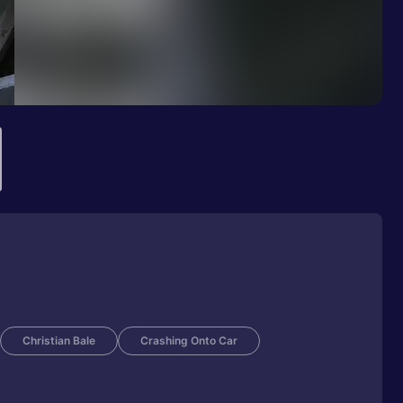
Christian Bale
Crashing Onto Car