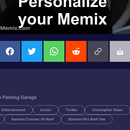
n Parking Garage
Entertainment
Action
Thriller
Christopher Nolan
Batman Crashes On Roof
Batman Hits Roof Van