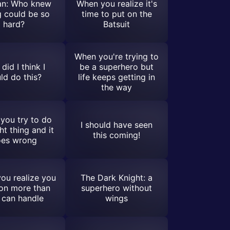
n: Who knew
When you realize it's
ng could be so
time to put on the
hard?
Batsuit
When you're trying to
did I think I
be a superhero but
ld do this?
life keeps getting in
the way
you try to do
I should have seen
ht thing and it
this coming!
es wrong
ou realize you
The Dark Knight: a
on more than
superhero without
 can handle
wings