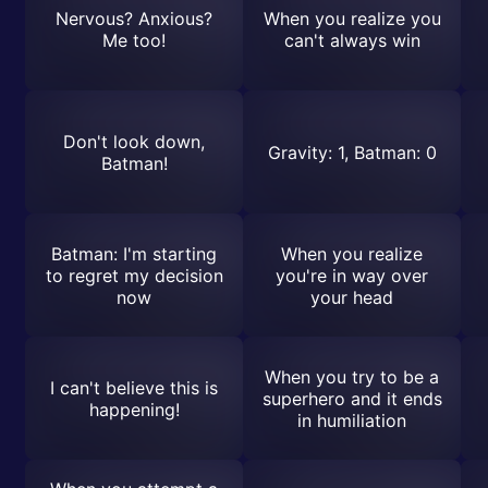
Nervous? Anxious?
When you realize you
Me too!
can't always win
Don't look down,
Gravity: 1, Batman: 0
Batman!
Batman: I'm starting
When you realize
to regret my decision
you're in way over
now
your head
When you try to be a
I can't believe this is
superhero and it ends
happening!
in humiliation