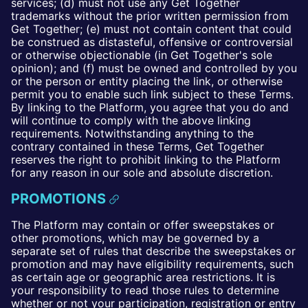
services; (d) must not use any Get Together
trademarks without the prior written permission from
Get Together; (e) must not contain content that could
be construed as distasteful, offensive or controversial
or otherwise objectionable (in Get Together's sole
opinion); and (f) must be owned and controlled by you
or the person or entity placing the link, or otherwise
permit you to enable such link subject to these Terms.
By linking to the Platform, you agree that you do and
will continue to comply with the above linking
requirements. Notwithstanding anything to the
contrary contained in these Terms, Get Together
reserves the right to prohibit linking to the Platform
for any reason in our sole and absolute discretion.
PROMOTIONS
The Platform may contain or offer sweepstakes or
other promotions, which may be governed by a
separate set of rules that describe the sweepstakes or
promotion and may have eligibility requirements, such
as certain age or geographic area restrictions. It is
your responsibility to read those rules to determine
whether or not your participation, registration or entry