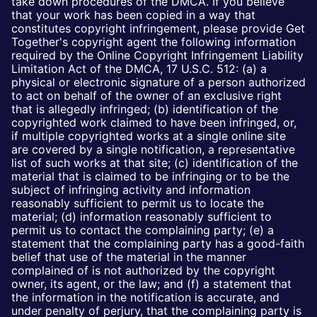
take down procedures of the DMCA. If you believe
that your work has been copied in a way that
constitutes copyright infringement, please provide Get
Together's copyright agent the following information
required by the Online Copyright Infringement Liability
Limitation Act of the DMCA, 17 U.S.C. 512: (a) a
physical or electronic signature of a person authorized
to act on behalf of the owner of an exclusive right
that is allegedly infringed; (b) identification of the
copyrighted work claimed to have been infringed, or,
if multiple copyrighted works at a single online site
are covered by a single notification, a representative
list of such works at that site; (c) identification of the
material that is claimed to be infringing or to be the
subject of infringing activity and information
reasonably sufficient to permit us to locate the
material; (d) information reasonably sufficient to
permit us to contact the complaining party; (e) a
statement that the complaining party has a good-faith
belief that use of the material in the manner
complained of is not authorized by the copyright
owner, its agent, or the law; and (f) a statement that
the information in the notification is accurate, and
under penalty of perjury, that the complaining party is