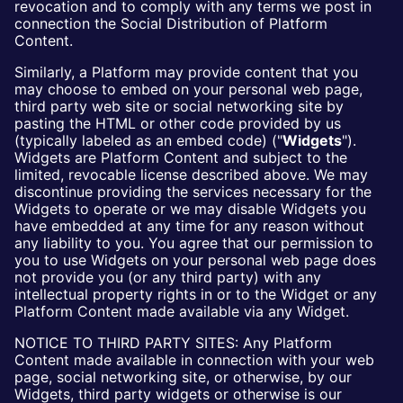
revocation and to comply with any terms we post in
connection the Social Distribution of Platform
Content.
Similarly, a Platform may provide content that you
may choose to embed on your personal web page,
third party web site or social networking site by
pasting the HTML or other code provided by us
(typically labeled as an embed code) ("
Widgets
").
Widgets are Platform Content and subject to the
limited, revocable license described above. We may
discontinue providing the services necessary for the
Widgets to operate or we may disable Widgets you
have embedded at any time for any reason without
any liability to you. You agree that our permission to
you to use Widgets on your personal web page does
not provide you (or any third party) with any
intellectual property rights in or to the Widget or any
Platform Content made available via any Widget.
NOTICE TO THIRD PARTY SITES: Any Platform
Content made available in connection with your web
page, social networking site, or otherwise, by our
Widgets, third party widgets or otherwise is our