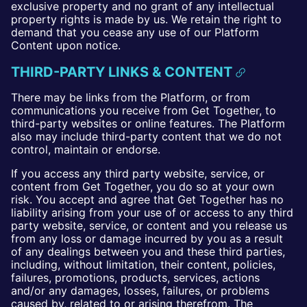
exclusive property and no grant of any intellectual
property rights is made by us. We retain the right to
demand that you cease any use of our Platform
Content upon notice.
THIRD-PARTY LINKS & CONTENT
There may be links from the Platform, or from
communications you receive from Get Together, to
third-party websites or online features. The Platform
also may include third-party content that we do not
control, maintain or endorse.
If you access any third party website, service, or
content from Get Together, you do so at your own
risk. You accept and agree that Get Together has no
liability arising from your use of or access to any third
party website, service, or content and you release us
from any loss or damage incurred by you as a result
of any dealings between you and these third parties,
including, without limitation, their content, policies,
failures, promotions, products, services, actions
and/or any damages, losses, failures, or problems
caused by, related to or arising therefrom. The