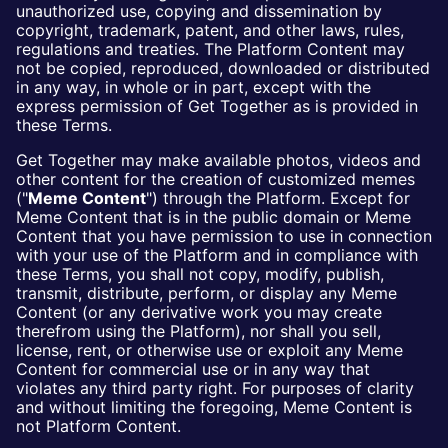
unauthorized use, copying and dissemination by
copyright, trademark, patent, and other laws, rules,
regulations and treaties. The Platform Content may
not be copied, reproduced, downloaded or distributed
in any way, in whole or in part, except with the
express permission of Get Together as is provided in
these Terms.
Get Together may make available photos, videos and
other content for the creation of customized memes
("
Meme Content
") through the Platform. Except for
Meme Content that is in the public domain or Meme
Content that you have permission to use in connection
with your use of the Platform and in compliance with
these Terms, you shall not copy, modify, publish,
transmit, distribute, perform, or display any Meme
Content (or any derivative work you may create
therefrom using the Platform), nor shall you sell,
license, rent, or otherwise use or exploit any Meme
Content for commercial use or in any way that
violates any third party right. For purposes of clarity
and without limiting the foregoing, Meme Content is
not Platform Content.