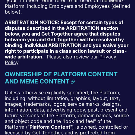
"your" in these Terms refer to all users of the Memix
Platform, including Employers and Employees (defined
below).
ARBITRATION NOTICE: Except for certain types of
disputes described in the ARBITRATION section
below, you and Get Together agree that disputes
between you and Get Together will be resolved by
binding, individual ARBITRATION and you waive your
right to participate in a class action lawsuit or class-
wide arbitration.
Please also review our
Privacy
Policy
.
OWNERSHIP OF PLATFORM CONTENT
AND MEME CONTENT
Unless otherwise explicitly specified, the Platform,
including, without limitation, graphics, layout, text,
images, trademarks, logos, service marks, designs,
information, data, advertising copy, past, present and
future versions of the Platform, domain names, source
and object code and the "look and feel" of the
Platform ("
Platform Content
") is owned, controlled or
licensed by Get Together, and is protected from