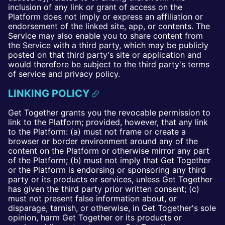
inclusion of any link or grant of access on the
Platform does not imply or express an affiliation or
endorsement of the linked site, app, or contents. The
Service may also enable you to share content from
the Service with a third party, which may be publicly
posted on that third party's site or application and
would therefore be subject to the third party's terms
of service and privacy policy.
LINKING POLICY
Get Together grants you the revocable permission to
link to the Platform; provided, however, that any link
to the Platform: (a) must not frame or create a
browser or border environment around any of the
content on the Platform or otherwise mirror any part
of the Platform; (b) must not imply that Get Together
or the Platform is endorsing or sponsoring any third
party or its products or services, unless Get Together
has given the third party prior written consent; (c)
must not present false information about, or
disparage, tarnish, or otherwise, in Get Together's sole
opinion, harm Get Together or its products or