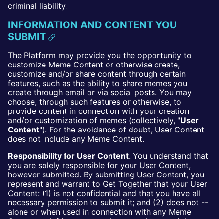
criminal liability.
INFORMATION AND CONTENT YOU
SUBMIT
The Platform may provide you the opportunity to
customize Meme Content or otherwise create,
customize and/or share content through certain
features, such as the ability to share memes you
create through email or via social posts. You may
choose, through such features or otherwise, to
provide content in connection with your creation
and/or customization of memes (collectively, "
User
Content
"). For the avoidance of doubt, User Content
does not include any Meme Content.
Responsibility for User Content
. You understand that
you are solely responsible for your User Content,
however submitted. By submitting User Content, you
represent and warrant to Get Together that your User
Content: (1) is not confidential and that you have all
necessary permission to submit it; and (2) does not --
alone or when used in connection with any Meme