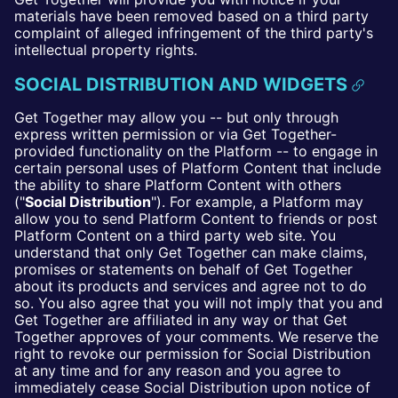
materials have been removed based on a third party
complaint of alleged infringement of the third party's
intellectual property rights.
SOCIAL DISTRIBUTION AND WIDGETS
Get Together may allow you -- but only through
express written permission or via Get Together-
provided functionality on the Platform -- to engage in
certain personal uses of Platform Content that include
the ability to share Platform Content with others
("
Social Distribution
"). For example, a Platform may
allow you to send Platform Content to friends or post
Platform Content on a third party web site. You
understand that only Get Together can make claims,
promises or statements on behalf of Get Together
about its products and services and agree not to do
so. You also agree that you will not imply that you and
Get Together are affiliated in any way or that Get
Together approves of your comments. We reserve the
right to revoke our permission for Social Distribution
at any time and for any reason and you agree to
immediately cease Social Distribution upon notice of