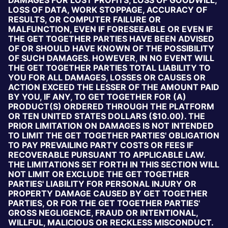
DAMAGES FOR LOST PROFITS, LOSS OF GOODWILL,
LOSS OF DATA, WORK STOPPAGE, ACCURACY OF
RESULTS, OR COMPUTER FAILURE OR
MALFUNCTION, EVEN IF FORESEEABLE OR EVEN IF
THE GET TOGETHER PARTIES HAVE BEEN ADVISED
OF OR SHOULD HAVE KNOWN OF THE POSSIBILITY
OF SUCH DAMAGES. HOWEVER, IN NO EVENT WILL
THE GET TOGETHER PARTIES TOTAL LIABILITY TO
YOU FOR ALL DAMAGES, LOSSES OR CAUSES OR
ACTION EXCEED THE LESSER OF THE AMOUNT PAID
BY YOU, IF ANY, TO GET TOGETHER FOR (A)
PRODUCT(S) ORDERED THROUGH THE PLATFORM
OR TEN UNITED STATES DOLLARS ($10.00). THE
PRIOR LIMITATION ON DAMAGES IS NOT INTENDED
TO LIMIT THE GET TOGETHER PARTIES' OBLIGATION
TO PAY PREVAILING PARTY COSTS OR FEES IF
RECOVERABLE PURSUANT TO APPLICABLE LAW.
THE LIMITATIONS SET FORTH IN THIS SECTION WILL
NOT LIMIT OR EXCLUDE THE GET TOGETHER
PARTIES' LIABILITY FOR PERSONAL INJURY OR
PROPERTY DAMAGE CAUSED BY GET TOGETHER
PARTIES, OR FOR THE GET TOGETHER PARTIES'
GROSS NEGLIGENCE, FRAUD OR INTENTIONAL,
WILLFUL, MALICIOUS OR RECKLESS MISCONDUCT.