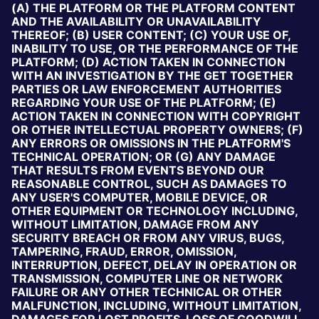
(A) THE PLATFORM OR THE PLATFORM CONTENT
AND THE AVAILABILITY OR UNAVAILABILITY
THEREOF; (B) USER CONTENT; (C) YOUR USE OF,
INABILITY TO USE, OR THE PERFORMANCE OF THE
PLATFORM; (D) ACTION TAKEN IN CONNECTION
WITH AN INVESTIGATION BY THE GET TOGETHER
PARTIES OR LAW ENFORCEMENT AUTHORITIES
REGARDING YOUR USE OF THE PLATFORM; (E)
ACTION TAKEN IN CONNECTION WITH COPYRIGHT
OR OTHER INTELLECTUAL PROPERTY OWNERS; (F)
ANY ERRORS OR OMISSIONS IN THE PLATFORM'S
TECHNICAL OPERATION; OR (G) ANY DAMAGE
THAT RESULTS FROM EVENTS BEYOND OUR
REASONABLE CONTROL, SUCH AS DAMAGES TO
ANY USER'S COMPUTER, MOBILE DEVICE, OR
OTHER EQUIPMENT OR TECHNOLOGY INCLUDING,
WITHOUT LIMITATION, DAMAGE FROM ANY
SECURITY BREACH OR FROM ANY VIRUS, BUGS,
TAMPERING, FRAUD, ERROR, OMISSION,
INTERRUPTION, DEFECT, DELAY IN OPERATION OR
TRANSMISSION, COMPUTER LINE OR NETWORK
FAILURE OR ANY OTHER TECHNICAL OR OTHER
MALFUNCTION, INCLUDING, WITHOUT LIMITATION,