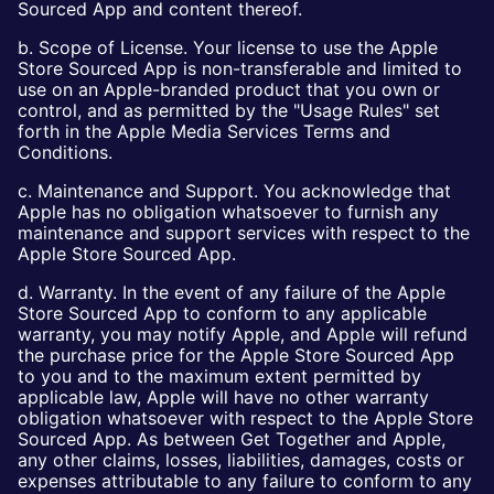
Sourced App and content thereof.
b. Scope of License. Your license to use the Apple
Store Sourced App is non-transferable and limited to
use on an Apple-branded product that you own or
control, and as permitted by the "Usage Rules" set
forth in the Apple Media Services Terms and
Conditions.
c. Maintenance and Support. You acknowledge that
Apple has no obligation whatsoever to furnish any
maintenance and support services with respect to the
Apple Store Sourced App.
d. Warranty. In the event of any failure of the Apple
Store Sourced App to conform to any applicable
warranty, you may notify Apple, and Apple will refund
the purchase price for the Apple Store Sourced App
to you and to the maximum extent permitted by
applicable law, Apple will have no other warranty
obligation whatsoever with respect to the Apple Store
Sourced App. As between Get Together and Apple,
any other claims, losses, liabilities, damages, costs or
expenses attributable to any failure to conform to any