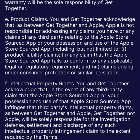
warranty will be the sole responsibility of Get
Together.
e. Product Claims. You and Get Together acknowledge
that, as between Get Together and Apple, Apple is not
responsible for addressing any claims you have or any
claims of any third party relating to the Apple Store
Sourced App or your possession and use of the Apple
Store Sourced App, including, but not limited to: (i)
product liability claims; (ii) any claim that the Apple
Store Sourced App fails to conform to any applicable
legal or regulatory requirement; and (iii) claims arising
under consumer protection or similar legislation.
f. Intellectual Property Rights. You and Get Together
acknowledge that, in the event of any third-party
claim that the Apple Store Sourced App or your
possession and use of that Apple Store Sourced App
infringes that third party's intellectual property rights,
as between Get Together and Apple, Get Together, not
Apple, will be solely responsible for the investigation,
defense, settlement and discharge of any such
intellectual property infringement claim to the extent
required by the Terms.