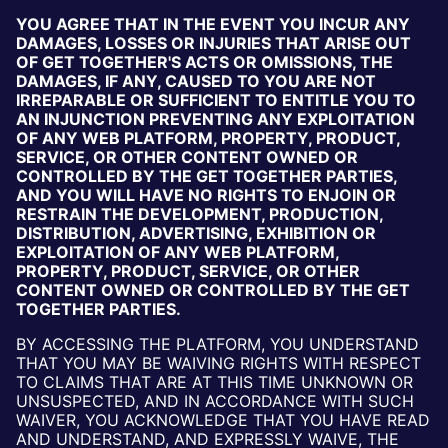
YOU AGREE THAT IN THE EVENT YOU INCUR ANY
DAMAGES, LOSSES OR INJURIES THAT ARISE OUT
OF GET TOGETHER'S ACTS OR OMISSIONS, THE
DAMAGES, IF ANY, CAUSED TO YOU ARE NOT
IRREPARABLE OR SUFFICIENT TO ENTITLE YOU TO
AN INJUNCTION PREVENTING ANY EXPLOITATION
OF ANY WEB PLATFORM, PROPERTY, PRODUCT,
SERVICE, OR OTHER CONTENT OWNED OR
CONTROLLED BY THE GET TOGETHER PARTIES,
AND YOU WILL HAVE NO RIGHTS TO ENJOIN OR
RESTRAIN THE DEVELOPMENT, PRODUCTION,
DISTRIBUTION, ADVERTISING, EXHIBITION OR
EXPLOITATION OF ANY WEB PLATFORM,
PROPERTY, PRODUCT, SERVICE, OR OTHER
CONTENT OWNED OR CONTROLLED BY THE GET
TOGETHER PARTIES.
BY ACCESSING THE PLATFORM, YOU UNDERSTAND
THAT YOU MAY BE WAIVING RIGHTS WITH RESPECT
TO CLAIMS THAT ARE AT THIS TIME UNKNOWN OR
UNSUSPECTED, AND IN ACCORDANCE WITH SUCH
WAIVER, YOU ACKNOWLEDGE THAT YOU HAVE READ
AND UNDERSTAND, AND EXPRESSLY WAIVE, THE