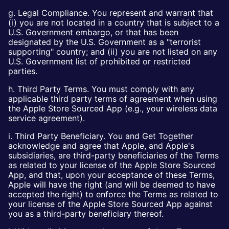
g. Legal Compliance. You represent and warrant that
(i) you are not located in a country that is subject to a
U.S. Government embargo, or that has been
designated by the U.S. Government as a "terrorist
supporting" country; and (ii) you are not listed on any
U.S. Government list of prohibited or restricted
parties.
h. Third Party Terms. You must comply with any
applicable third party terms of agreement when using
the Apple Store Sourced App (e.g., your wireless data
service agreement).
i. Third Party Beneficiary. You and Get Together
acknowledge and agree that Apple, and Apple's
subsidiaries, are third-party beneficiaries of the Terms
as related to your license of the Apple Store Sourced
App, and that, upon your acceptance of these Terms,
Apple will have the right (and will be deemed to have
accepted the right) to enforce the Terms as related to
your license of the Apple Store Sourced App against
you as a third-party beneficiary thereof.