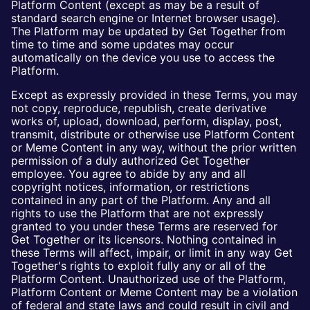
Platform Content (except as may be a result of
standard search engine or Internet browser usage).
The Platform may be updated by Get Together from
time to time and some updates may occur
automatically on the device you use to access the
Platform.
Except as expressly provided in these Terms, you may
not copy, reproduce, republish, create derivative
works of, upload, download, perform, display, post,
transmit, distribute or otherwise use Platform Content
or Meme Content in any way, without the prior written
permission of a duly authorized Get Together
employee. You agree to abide by any and all
copyright notices, information, or restrictions
contained in any part of the Platform. Any and all
rights to use the Platform that are not expressly
granted to you under these Terms are reserved for
Get Together or its licensors. Nothing contained in
these Terms will affect, impair, or limit in any way Get
Together's rights to exploit fully any or all of the
Platform Content. Unauthorized use of the Platform,
Platform Content or Meme Content may be a violation
of federal and state laws and could result in civil and