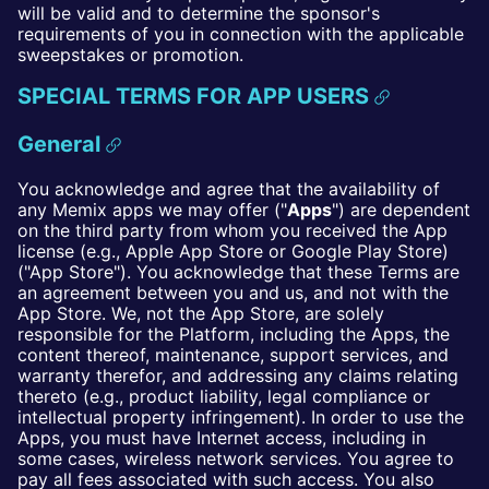
will be valid and to determine the sponsor's
requirements of you in connection with the applicable
sweepstakes or promotion.
SPECIAL TERMS FOR APP USERS
General
You acknowledge and agree that the availability of
any Memix apps we may offer ("
Apps
") are dependent
on the third party from whom you received the App
license (e.g., Apple App Store or Google Play Store)
("App Store"). You acknowledge that these Terms are
an agreement between you and us, and not with the
App Store. We, not the App Store, are solely
responsible for the Platform, including the Apps, the
content thereof, maintenance, support services, and
warranty therefor, and addressing any claims relating
thereto (e.g., product liability, legal compliance or
intellectual property infringement). In order to use the
Apps, you must have Internet access, including in
some cases, wireless network services. You agree to
pay all fees associated with such access. You also