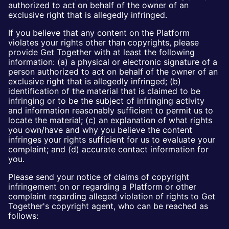
authorized to act on behalf of the owner of an
exclusive right that is allegedly infringed.
If you believe that any content on the Platform
violates your rights other than copyrights, please
provide Get Together with at least the following
information: (a) a physical or electronic signature of a
person authorized to act on behalf of the owner of an
exclusive right that is allegedly infringed; (b)
identification of the material that is claimed to be
infringing or to be the subject of infringing activity
and information reasonably sufficient to permit us to
locate the material; (c) an explanation of what rights
you own/have and why you believe the content
infringes your rights sufficient for us to evaluate your
complaint; and (d) accurate contact information for
you.
Please send your notice of claims of copyright
infringement on or regarding a Platform or other
complaint regarding alleged violation of rights to Get
Together's copyright agent, who can be reached as
follows: