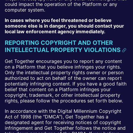
could impact the operation of the Platform or any
computer system.
In cases where you feel threatened or believe
someone else is in danger, you should contact your
local law enforcement agency immediately.
REPORTING COPYRIGHT AND OTHER
INTELLECTUAL PROPERTY VIOLATIONS
Get Together encourages you to report any content
on a Platform that you believe infringes your rights.
Only the intellectual property rights owner or person
authorized to act on behalf of the owner can report
potentially infringing content. If you have a good faith
belief that content on a Platform infringes your
copyright, trademark, or other intellectual property
rights, please follow the procedures set forth below.
In accordance with the Digital Millennium Copyright
Act of 1998 (the "DMCA"), Get Together has a
designated agent for receiving notices of copyright
infringement and Get Together follows the notice and