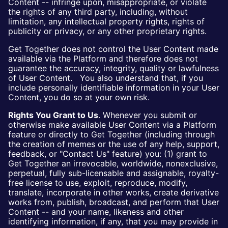
Content -- infringe upon, misappropriate, or violate
the rights of any third party, including, without
limitation, any intellectual property rights, rights of
publicity or privacy, or any other proprietary rights.
Get Together does not control the User Content made
available via the Platform and therefore does not
guarantee the accuracy, integrity, quality or lawfulness
of User Content. You also understand that, if you
include personally identifiable information in your User
Content, you do so at your own risk.
Rights You Grant to Us
. Whenever you submit or
otherwise make available User Content via a Platform
feature or directly to Get Together (including through
the creation of memes or the use of any help, support,
feedback, or "Contact Us" feature) you: (1) grant to
Get Together an irrevocable, worldwide, nonexclusive,
perpetual, fully sub-licensable and assignable, royalty-
free license to use, exploit, reproduce, modify,
translate, incorporate in other works, create derivative
works from, publish, broadcast, and perform that User
Content -- and your name, likeness and other
identifying information, if any, that you may provide in