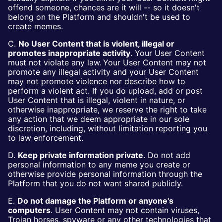
offend someone, chances are it will -- so it doesn't
belong on the Platform and shouldn't be used to
create memes.
C.
No User Content that is violent, illegal or
promotes inappropriate activity
. Your User Content
must not violate any law. Your User Content may not
promote any illegal activity and your User Content
may not promote violence nor describe how to
perform a violent act. If you do upload, add or post
User Content that is illegal, violent in nature, or
otherwise inappropriate, we reserve the right to take
any action that we deem appropriate in our sole
discretion, including, without limitation reporting you
to law enforcement.
D.
Keep private information private
. Do not add
personal information to any meme you create or
otherwise provide personal information through the
Platform that you do not want shared publicly.
E.
Do not damage the Platform or anyone's
computers
. User Content may not contain viruses,
Trojan horses, spyware or any other technologies that