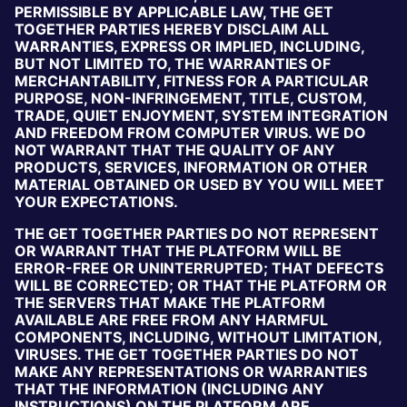
PERMISSIBLE BY APPLICABLE LAW, THE GET
TOGETHER PARTIES HEREBY DISCLAIM ALL
WARRANTIES, EXPRESS OR IMPLIED, INCLUDING,
BUT NOT LIMITED TO, THE WARRANTIES OF
MERCHANTABILITY, FITNESS FOR A PARTICULAR
PURPOSE, NON-INFRINGEMENT, TITLE, CUSTOM,
TRADE, QUIET ENJOYMENT, SYSTEM INTEGRATION
AND FREEDOM FROM COMPUTER VIRUS. WE DO
NOT WARRANT THAT THE QUALITY OF ANY
PRODUCTS, SERVICES, INFORMATION OR OTHER
MATERIAL OBTAINED OR USED BY YOU WILL MEET
YOUR EXPECTATIONS.
THE GET TOGETHER PARTIES DO NOT REPRESENT
OR WARRANT THAT THE PLATFORM WILL BE
ERROR-FREE OR UNINTERRUPTED; THAT DEFECTS
WILL BE CORRECTED; OR THAT THE PLATFORM OR
THE SERVERS THAT MAKE THE PLATFORM
AVAILABLE ARE FREE FROM ANY HARMFUL
COMPONENTS, INCLUDING, WITHOUT LIMITATION,
VIRUSES. THE GET TOGETHER PARTIES DO NOT
MAKE ANY REPRESENTATIONS OR WARRANTIES
THAT THE INFORMATION (INCLUDING ANY
INSTRUCTIONS) ON THE PLATFORM ARE