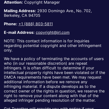
Attention:
Copyright Manager
Mailing Address:
2930 Domingo Ave., No. 702,
Berkeley, CA 94705
Phone:
+1 (888) 803-5811
E-mail Address:
copyright@irl.com
NOTE: This contact information is for inquiries
regarding potential copyright and other infringement
only.
We have a policy of terminating the accounts of users
who (in our reasonable discretion) are repeat
infringers. It is often difficult to determine if your
intellectual property rights have been violated or if the
DMCA requirements have been met. We may request
additional information before we remove any
infringing material. If a dispute develops as to the
correct owner of the rights in question, we reserve the
right to remove your content along with that of the
alleged infringer pending resolution of the matter.
Get Together will provide you with notice if your