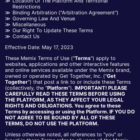
Location Of The Platform And Territorial
Restrictions
Binding Arbitration ("arbitration Agreement")
Governing Law And Venue
Miscellaneous
Our Right To Update These Terms
Contact Us
Effective Date: May 17, 2023
These Memix Terms of Use ("
Terms
") apply to
websites, applications and other interactive features
and online services available under the Memix brand,
owned or operated by Get Together, Inc. ("
Get
Together
") that post a link to or include these Terms
(collectively, the "
Platform
").
IMPORTANT! PLEASE
CAREFULLY READ THESE TERMS BEFORE USING
THE PLATFORM, AS THEY AFFECT YOUR LEGAL
RIGHTS AND OBLIGATIONS. You agree to these
Terms by accessing or using the Platform. IF YOU DO
NOT AGREE TO BE BOUND BY ALL OF THESE
TERMS, DO NOT USE THE PLATFORM.
Unless otherwise noted, all references to "you" or