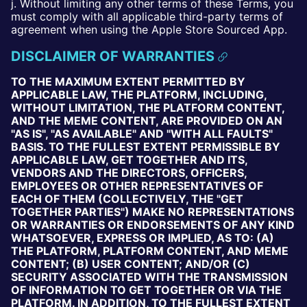
j. Without limiting any other terms of these Terms, you
must comply with all applicable third-party terms of
agreement when using the Apple Store Sourced App.
DISCLAIMER OF WARRANTIES
TO THE MAXIMUM EXTENT PERMITTED BY
APPLICABLE LAW, THE PLATFORM, INCLUDING,
WITHOUT LIMITATION, THE PLATFORM CONTENT,
AND THE MEME CONTENT, ARE PROVIDED ON AN
"AS IS", "AS AVAILABLE" AND "WITH ALL FAULTS"
BASIS. TO THE FULLEST EXTENT PERMISSIBLE BY
APPLICABLE LAW, GET TOGETHER AND ITS,
VENDORS AND THE DIRECTORS, OFFICERS,
EMPLOYEES OR OTHER REPRESENTATIVES OF
EACH OF THEM (COLLECTIVELY, THE "GET
TOGETHER PARTIES") MAKE NO REPRESENTATIONS
OR WARRANTIES OR ENDORSEMENTS OF ANY KIND
WHATSOEVER, EXPRESS OR IMPLIED, AS TO: (A)
THE PLATFORM, PLATFORM CONTENT, AND MEME
CONTENT; (B) USER CONTENT; AND/OR (C)
SECURITY ASSOCIATED WITH THE TRANSMISSION
OF INFORMATION TO GET TOGETHER OR VIA THE
PLATFORM. IN ADDITION, TO THE FULLEST EXTENT