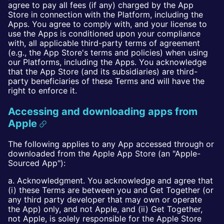
agree to pay all fees (if any) charged by the App
Store in connection with the Platform, including the
Apps. You agree to comply with, and your license to
use the Apps is conditioned upon your compliance
with, all applicable third-party terms of agreement
(e.g., the App Store's terms and policies) when using
our Platforms, including the Apps. You acknowledge
that the App Store (and its subsidiaries) are third-
party beneficiaries of these Terms and will have the
right to enforce it.
Accessing and downloading apps from
Apple
The following applies to any App accessed through or
downloaded from the Apple App Store (an "Apple-
Sourced App"):
a. Acknowledgment. You acknowledge and agree that
(i) these Terms are between you and Get Together (or
any third party developer that may own or operate
the App) only, and not Apple, and (ii) Get Together,
not Apple, is solely responsible for the Apple Store