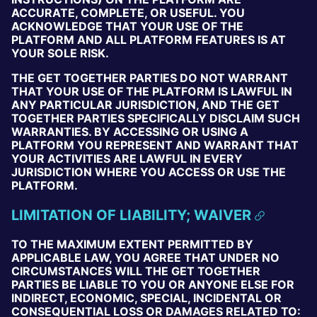
ACCURATE, COMPLETE, OR USEFUL. YOU
ACKNOWLEDGE THAT YOUR USE OF THE
PLATFORM AND ALL PLATFORM FEATURES IS AT
YOUR SOLE RISK.
THE GET TOGETHER PARTIES DO NOT WARRANT
THAT YOUR USE OF THE PLATFORM IS LAWFUL IN
ANY PARTICULAR JURISDICTION, AND THE GET
TOGETHER PARTIES SPECIFICALLY DISCLAIM SUCH
WARRANTIES. BY ACCESSING OR USING A
PLATFORM YOU REPRESENT AND WARRANT THAT
YOUR ACTIVITIES ARE LAWFUL IN EVERY
JURISDICTION WHERE YOU ACCESS OR USE THE
PLATFORM.
LIMITATION OF LIABILITY; WAIVER
TO THE MAXIMUM EXTENT PERMITTED BY
APPLICABLE LAW, YOU AGREE THAT UNDER NO
CIRCUMSTANCES WILL THE GET TOGETHER
PARTIES BE LIABLE TO YOU OR ANYONE ELSE FOR
INDIRECT, ECONOMIC, SPECIAL, INCIDENTAL OR
CONSEQUENTIAL LOSS OR DAMAGES RELATED TO: