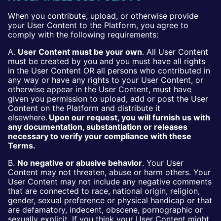
When you contribute, upload, or otherwise provide
your User Content to the Platform, you agree to
comply with the following requirements:
A.
User Content must be your own
. All User Content
must be created by you and you must have all rights
in the User Content OR all persons who contributed in
any way or have any rights to your User Content, or
otherwise appear in the User Content, must have
given you permission to upload, add or post the User
Content on the Platform and distribute it
elsewhere.
Upon our request, you will furnish us with
any documentation, substantiation or releases
necessary to verify your compliance with these
Terms.
B.
No negative or abusive behavior
. Your User
Content may not threaten, abuse or harm others. Your
User Content may not include any negative comments
that are connected to race, national origin, religion,
gender, sexual preference or physical handicap or that
are defamatory, indecent, obscene, pornographic or
sexually explicit. If you think your User Content might