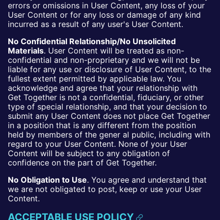
errors or omissions in User Content, any loss of your
User Content or for any loss or damage of any kind
incurred as a result of any user's User Content.
No Confidential Relationship/No Unsolicited
Materials
. User Content will be treated as non-
confidential and non-proprietary and we will not be
liable for any use or disclosure of User Content, to the
fullest extent permitted by applicable law. You
acknowledge and agree that your relationship with
Get Together is not a confidential, fiduciary, or other
type of special relationship, and that your decision to
submit any User Content does not place Get Together
in a position that is any different from the position
held by members of the gener al public, including with
regard to your User Content. None of your User
Content will be subject to any obligation of
confidence on the part of Get Together.
No Obligation to Use
. You agree and understand that
we are not obligated to post, keep or use your User
Content.
ACCEPTABLE USE POLICY