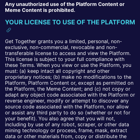
Any unauthorized use of the Platform Content or
Meme Content is prohibited.
YOUR LICENSE TO USE OF THE PLATFORM
Get Together grants you a limited, personal, non-
exclusive, non-commercial, revocable and non-
transferable license to access and view the Platform.
This license is subject to your full compliance with
these Terms. When you view or use the Platform, you
must: (a) keep intact all copyright and other
proprietary notices; (b) make no modifications to the
Platform, Platform Content or, except as permitted on
the Platform, the Meme Content; and (c) not copy or
adapt any object code associated with the Platform or
reverse engineer, modify or attempt to discover any
source code associated with the Platform, nor allow
or assist any third party to do so (whether or not for
your benefit). You also agree that you will not,
including by use of any robot, scraper, or other data
mining technology or process, frame, mask, extract
data or other materials from, copy or distribute the