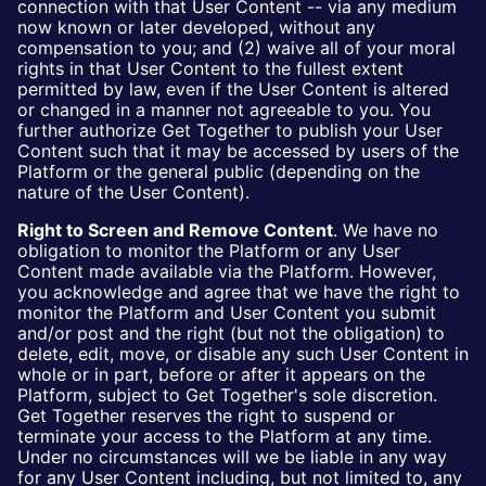
connection with that User Content -- via any medium
now known or later developed, without any
compensation to you; and (2) waive all of your moral
rights in that User Content to the fullest extent
permitted by law, even if the User Content is altered
or changed in a manner not agreeable to you. You
further authorize Get Together to publish your User
Content such that it may be accessed by users of the
Platform or the general public (depending on the
nature of the User Content).
Right to Screen and Remove Content
. We have no
obligation to monitor the Platform or any User
Content made available via the Platform. However,
you acknowledge and agree that we have the right to
monitor the Platform and User Content you submit
and/or post and the right (but not the obligation) to
delete, edit, move, or disable any such User Content in
whole or in part, before or after it appears on the
Platform, subject to Get Together's sole discretion.
Get Together reserves the right to suspend or
terminate your access to the Platform at any time.
Under no circumstances will we be liable in any way
for any User Content including, but not limited to, any