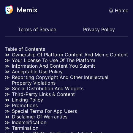
Home
Terms of Service
Privacy Policy
Table of Contents
Ownership Of Platform Content And Meme Content
Your License To Use Of The Platform
Information And Content You Submit
Acceptable Use Policy
Reporting Copyright And Other Intellectual
Property Violations
Social Distribution And Widgets
Third-Party Links & Content
Linking Policy
Promotions
Special Terms For App Users
Disclaimer Of Warranties
Indemnification
Termination