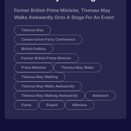
Former British Prime Minister, Thereas May
Walks Awkwardly Onto A Stage For An Event
Theresa May
Conservative Party Conference
British Politics
Former British Prime Minister
Prime Minister
Theresa May Walks
Theresa May Walking
Theresa May Walks Awkwardly
Theresa May Walking Awkwardly
Awkward
Funny
Stupid
Hilarious