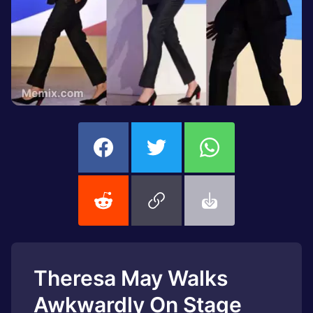
Theresa May Walks
Awkwardly On Stage