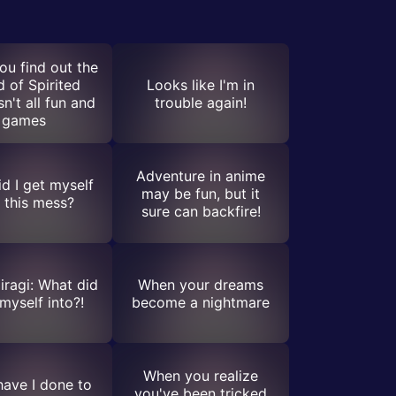
u find out the
d of Spirited
Looks like I'm in
n't all fun and
trouble again!
games
Adventure in anime
d I get myself
may be fun, but it
o this mess?
sure can backfire!
iragi: What did
When your dreams
 myself into?!
become a nightmare
When you realize
ave I done to
you've been tricked