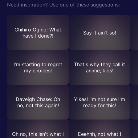
Need inspiration? Use one of these suggestions:
Chihiro Ogino: What
Say it ain't so!
have I done?!
I'm starting to regret
That's why they call it
my choices!
anime, kids!
Daveigh Chase: Oh
Yikes! I'm not sure I'm
no, not this again!
ready for this!
Oh no, this isn't what I
Eeehhh, not what I