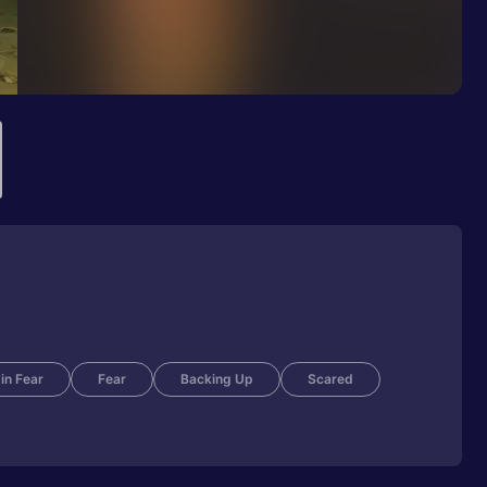
 in Fear
Fear
Backing Up
Scared