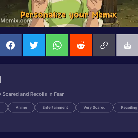
d
 Scared and Recoils in Fear
m
Anime
Entertainment
Very Scared
Recoiling