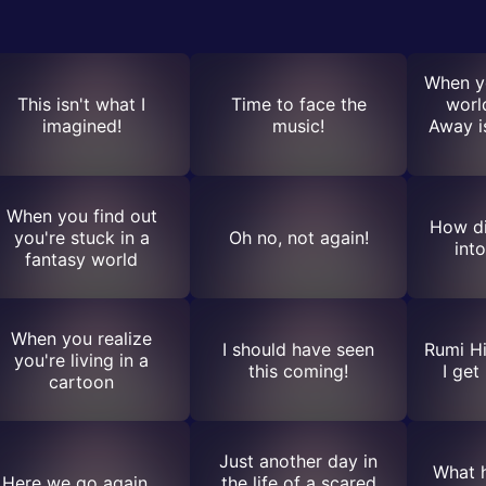
When yo
This isn't what I
Time to face the
worl
imagined!
music!
Away is
When you find out
How di
you're stuck in a
Oh no, not again!
int
fantasy world
When you realize
I should have seen
Rumi Hi
you're living in a
this coming!
I get
cartoon
Just another day in
What h
Here we go again...
the life of a scared