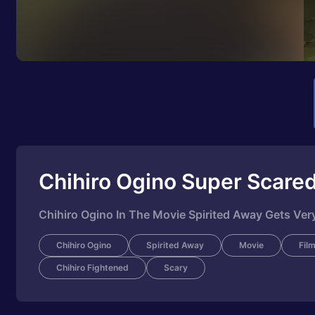
Chihiro Ogino Super Scare
Chihiro Ogino In The Movie Spirited Away Gets Very
Chihiro Ogino
Spirited Away
Movie
Fil
Chihiro Fightened
Scary