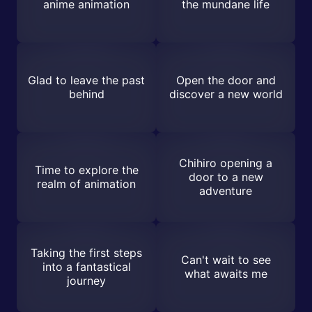
anime animation
the mundane life
Glad to leave the past
Open the door and
behind
discover a new world
Chihiro opening a
Time to explore the
door to a new
realm of animation
adventure
Taking the first steps
Can't wait to see
into a fantastical
what awaits me
journey