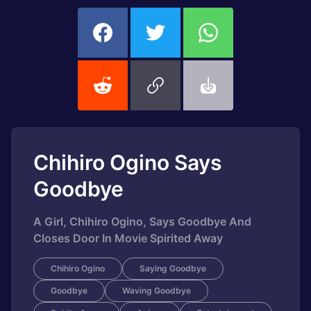
Chihiro Ogino Says
Goodbye
A Girl, Chihiro Ogino, Says Goodbye And
Closes Door In Movie Spirited Away
Chihiro Ogino
Saying Goodbye
Goodbye
Waving Goodbye