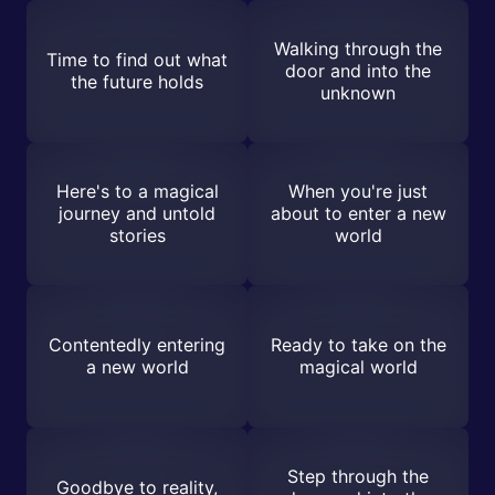
Walking through the
Time to find out what
door and into the
the future holds
unknown
Here's to a magical
When you're just
journey and untold
about to enter a new
stories
world
Contentedly entering
Ready to take on the
a new world
magical world
Step through the
Goodbye to reality,