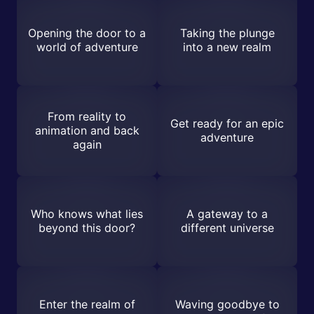
Opening the door to a
Taking the plunge
world of adventure
into a new realm
From reality to
Get ready for an epic
animation and back
adventure
again
Who knows what lies
A gateway to a
beyond this door?
different universe
Enter the realm of
Waving goodbye to