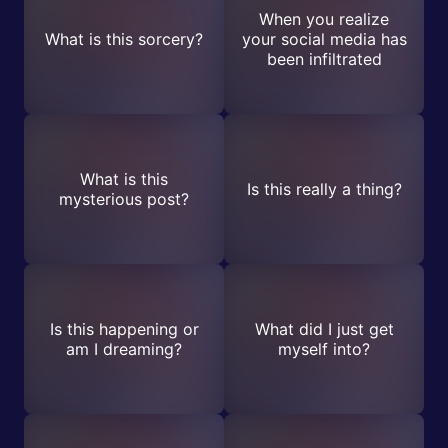
When you realize
What is this sorcery?
your social media has
been infiltrated
What is this
Is this really a thing?
mysterious post?
Is this happening or
What did I just get
am I dreaming?
myself into?