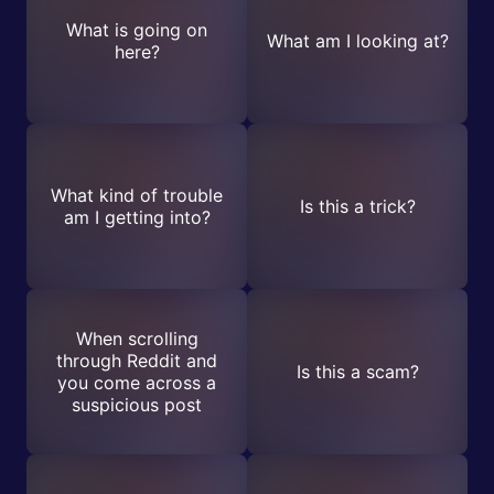
What is going on
What am I looking at?
here?
What kind of trouble
Is this a trick?
am I getting into?
When scrolling
through Reddit and
Is this a scam?
you come across a
suspicious post