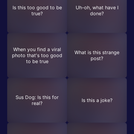
Is this too good to be
Uh-oh, what have I
true?
done?
When you find a viral
What is this strange
photo that's too good
post?
to be true
Sus Dog: Is this for
Is this a joke?
real?