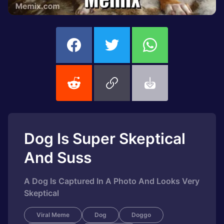
Dog Is Super Skeptical
And Suss
A Dog Is Captured In A Photo And Looks Very
Skeptical
Viral Meme
Dog
Doggo