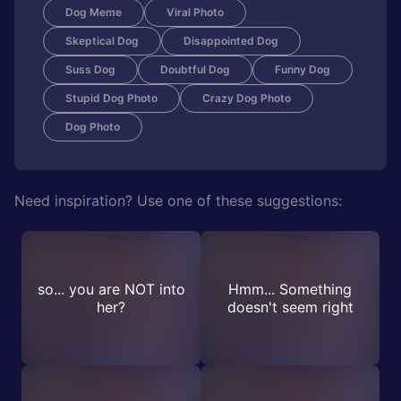
Dog Meme
Viral Photo
Skeptical Dog
Disappointed Dog
Suss Dog
Doubtful Dog
Funny Dog
Stupid Dog Photo
Crazy Dog Photo
Dog Photo
Need inspiration? Use one of these suggestions:
so... you are NOT into
Hmm... Something
her?
doesn't seem right