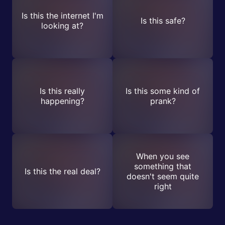
Is this the internet I'm
Is this safe?
looking at?
Is this really
Is this some kind of
happening?
prank?
When you see
something that
Is this the real deal?
doesn't seem quite
right