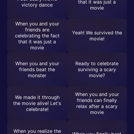
that it was just a
victory dance
movie
When you and your
friends are
Yeah! We survived the
celebrating the fact
movie!
that it was just a
movie
When you and your
Ready to celebrate
friends beat the
surviving a scary
monster
movie?
When you and your
We made it through
friends can finally
the movie alive! Let's
relax after a scary
celebrate!
movie
When you realize the
When you finally beat