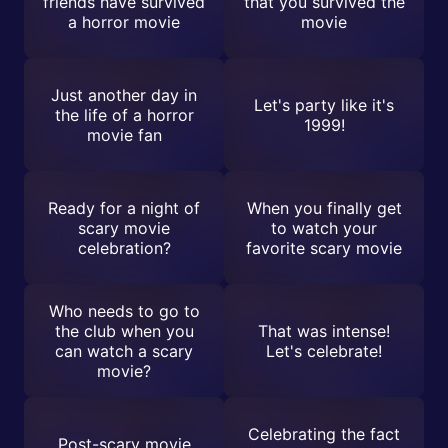
friends have survived
that you survived the
a horror movie
movie
Just another day in
Let's party like it's
the life of a horror
1999!
movie fan
Ready for a night of
When you finally get
scary movie
to watch your
celebration?
favorite scary movie
Who needs to go to
the club when you
That was intense!
can watch a scary
Let's celebrate!
movie?
Celebrating the fact
Post-scary movie