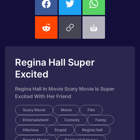
Regina Hall Super
Excited
Regina Hall In Movie Scary Movie Is Super
Excited With Her Friend
Scary Movie
Movie
Film
Entertainment
Comedy
Funny
Hilarious
Stupid
Regina Hall
Brenda Meeks
Regina Hall Happy