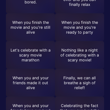
bored.
finally relax
When you finish the
When you finish the
movie and you're still
movie and you're
alive
ready to party
Let's celebrate with a
Nothing like a night
scary movie
of celebrating with a
marathon
scary movie!
When you and your
Finally, we can all
friends made it out
breathe a sigh of
alive
relief!
When you and your
Celebrating the fact