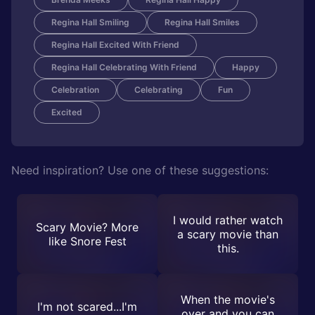
Regina Hall Smiling
Regina Hall Smiles
Regina Hall Excited With Friend
Regina Hall Celebrating With Friend
Happy
Celebration
Celebrating
Fun
Excited
Need inspiration? Use one of these suggestions:
I would rather watch
Scary Movie? More
a scary movie than
like Snore Fest
this.
When the movie's
I'm not scared...I'm
over and you can