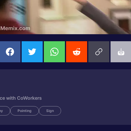
fice with CoWorkers
ny
Pointing
Sign