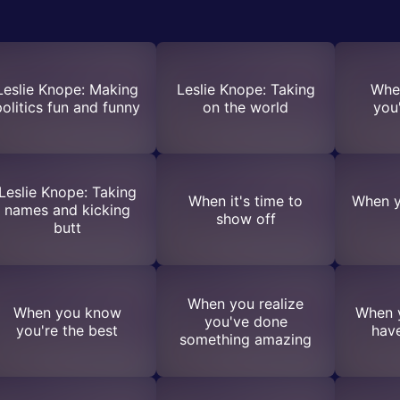
Leslie Knope: Making
Leslie Knope: Taking
Whe
politics fun and funny
on the world
you'
Leslie Knope: Taking
When it's time to
When y
names and kicking
show off
butt
When you realize
When you know
When 
you've done
you're the best
hav
something amazing