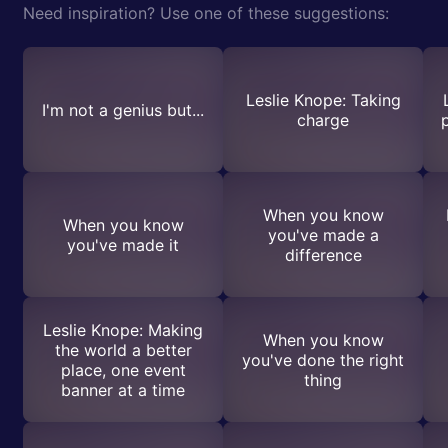
Need inspiration? Use one of these suggestions:
Leslie Knope: Taking
I'm not a genius but...
charge
When you know
When you know
you've made a
you've made it
difference
Leslie Knope: Making
When you know
the world a better
you've done the right
place, one event
thing
banner at a time