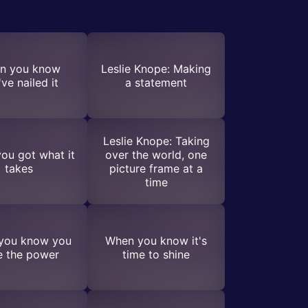
n you know
Leslie Knope: Making
ve nailed it
a statement
Leslie Knope: Taking
ou got what it
over the world, one
takes
picture frame at a
time
you know you
When you know it's
e the power
time to shine