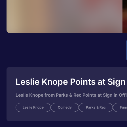
Leslie Knope Points at Sign
Leslie Knope from Parks & Rec Points at Sign in Of
Leslie Knope
Comedy
Parks & Rec
Fun