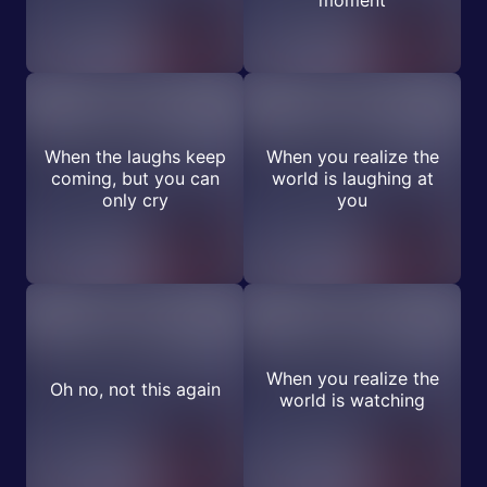
moment
When the laughs keep
When you realize the
coming, but you can
world is laughing at
only cry
you
When you realize the
Oh no, not this again
world is watching