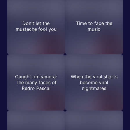
Don't let the
Time to face the
mustache fool you
music
Caught on camera:
When the viral shorts
The many faces of
become viral
Pedro Pascal
nightmares