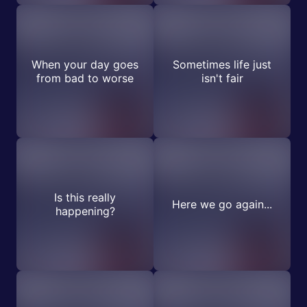
When your day goes
Sometimes life just
from bad to worse
isn't fair
Is this really
Here we go again...
happening?