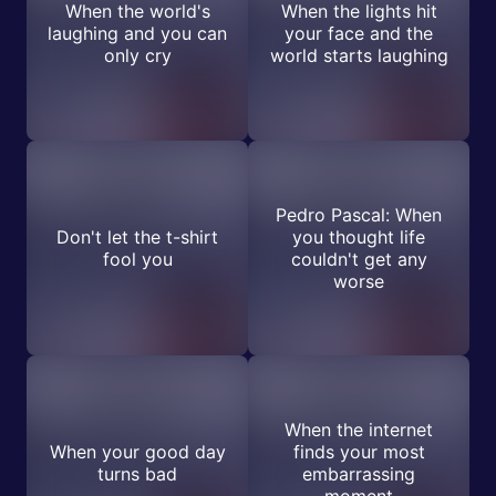
When the world's
When the lights hit
laughing and you can
your face and the
only cry
world starts laughing
Pedro Pascal: When
Don't let the t-shirt
you thought life
fool you
couldn't get any
worse
When the internet
When your good day
finds your most
turns bad
embarrassing