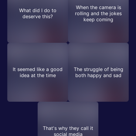
When the camera is
What did I do to
rolling and the jokes
deserve this?
keep coming
It seemed like a good
The struggle of being
idea at the time
both happy and sad
That's why they call it
social media