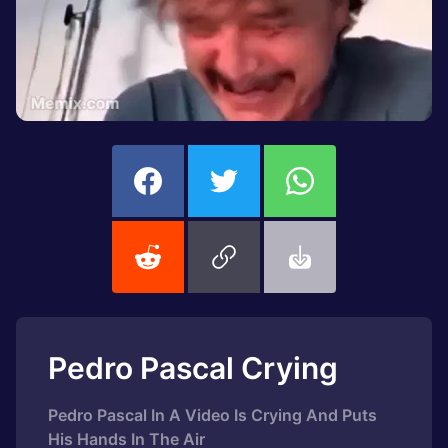
Pedro Pascal Crying
Pedro Pascal In A Video Is Crying And Puts
His Hands In The Air