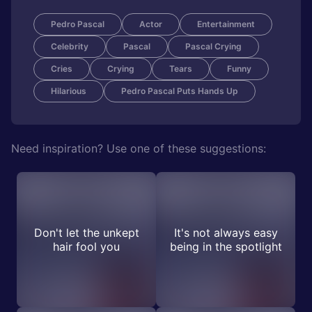
Pedro Pascal
Actor
Entertainment
Celebrity
Pascal
Pascal Crying
Cries
Crying
Tears
Funny
Hilarious
Pedro Pascal Puts Hands Up
Need inspiration? Use one of these suggestions:
Don't let the unkept
It's not always easy
hair fool you
being in the spotlight