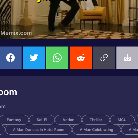
Room
oom
Fantasy
Sci-Fi
Action
Thriller
MCU
A Man Dances In Hotel Room
A Man Celebrating
A Ma