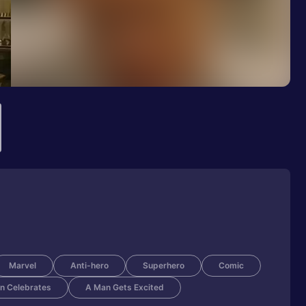
Marvel
Anti-hero
Superhero
Comic
n Celebrates
A Man Gets Excited