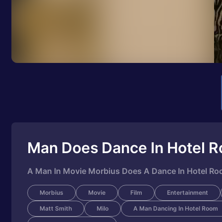
Man Does Dance In Hotel 
A Man In Movie Morbius Does A Dance In Hotel R
Morbius
Movie
Film
Entertainment
Matt Smith
Milo
A Man Dancing In Hotel Room