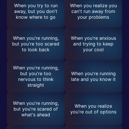
When you try to run
When you realize you
away, but you don't
can't run away from
know where to go
your problems
When you're running,
When you're anxious
but you're too scared
and trying to keep
to look back
your cool
When you're running,
but you're too
When you're running
nervous to think
late and you know it
straight
When you're running,
When you realize
but you're scared of
you're out of options
what's ahead