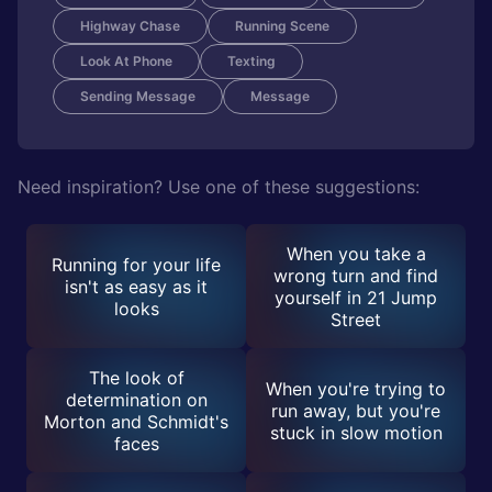
Highway Chase
Running Scene
Look At Phone
Texting
Sending Message
Message
Need inspiration? Use one of these suggestions:
When you take a
Running for your life
wrong turn and find
isn't as easy as it
yourself in 21 Jump
looks
Street
The look of
When you're trying to
determination on
run away, but you're
Morton and Schmidt's
stuck in slow motion
faces