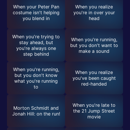
When your Peter Pan
When you realize
costume isn't helping
you're in over your
you blend in
head
When you're trying to
When you're running,
stay ahead, but
but you don't want to
you're always one
make a sound
step behind
When you're running,
When you realize
but you don't know
you've been caught
what you're running
red-handed
to
When you're late to
Morton Schmidt and
the 21 Jump Street
Jonah Hill: on the run!
movie