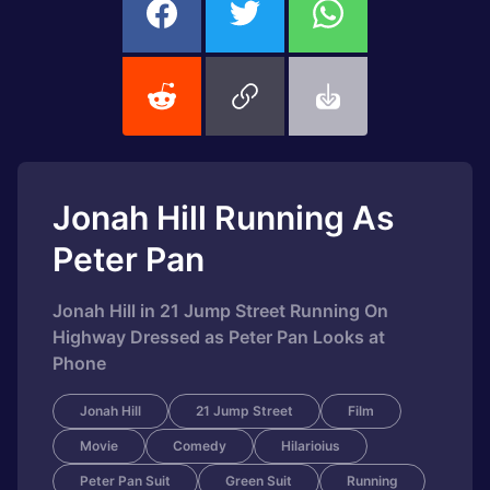
Jonah Hill Running As
Peter Pan
Jonah Hill in 21 Jump Street Running On
Highway Dressed as Peter Pan Looks at
Phone
Jonah Hill
21 Jump Street
Film
Movie
Comedy
Hilarioius
Peter Pan Suit
Green Suit
Running