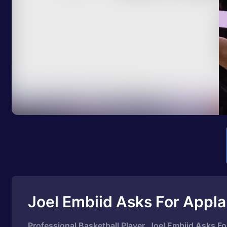
Joel Embiid Asks For Appl
Professional Basketball Player, Joel Embiid Asks