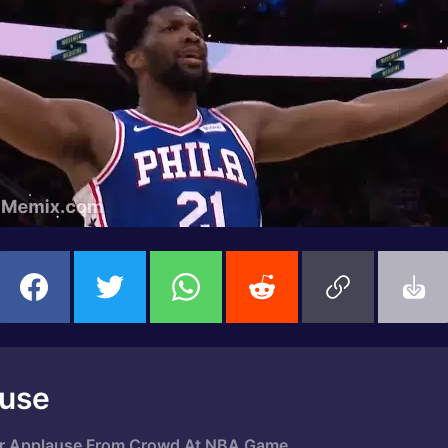
ause
 For Applause From Crowd At NBA Game