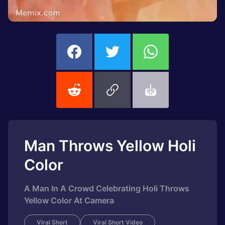
Man Throws Yellow Holi
Color
A Man In A Crowd Celebrating Holi Throws
Yellow Color At Camera
Viral Short
Viral Short Video