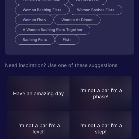
Woman Bashing Fists
Woman Bashes Fists
Woman Fists
Woman At Dinner
A Woman Bashing Fists Together
Bashing Fists
Fists
Need inspiration? Use one of these suggestions:
I'm not a bar I'm a
Have an amazing day
phase!
I'm not a bar I'm a
I'm not a bar I'm a
level!
step!