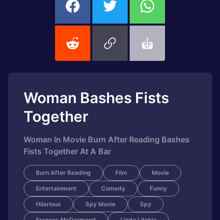
Woman Bashes Fists
Together
Woman In Movie Burn After Reading Bashes
Fists Together At A Bar
Burn After Reading
Film
Movie
Entertainment
Comedy
Funny
Hilarious
Spy Movie
Spy
Frances McDormand
Linda Litzkie