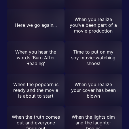
When you realize
Here we go again...
you've been part of a
movie production
When you hear the
Time to put on my
words 'Burn After
spy movie-watching
Reading'
shoes!
When the popcorn is
When you realize
ready and the movie
your cover has been
is about to start
blown
When the truth comes
When the lights dim
out and everyone
and the laughter
finds out
begins