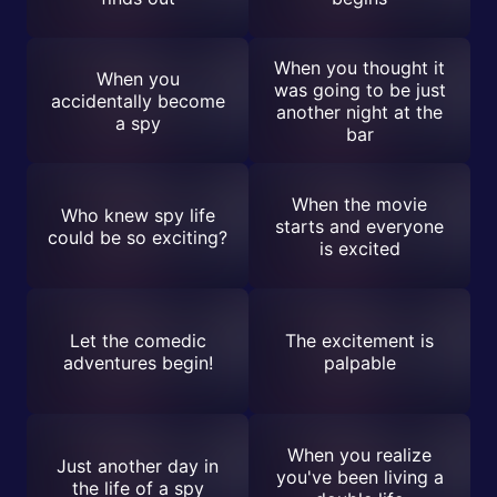
When you thought it
When you
was going to be just
accidentally become
another night at the
a spy
bar
When the movie
Who knew spy life
starts and everyone
could be so exciting?
is excited
Let the comedic
The excitement is
adventures begin!
palpable
When you realize
Just another day in
you've been living a
the life of a spy