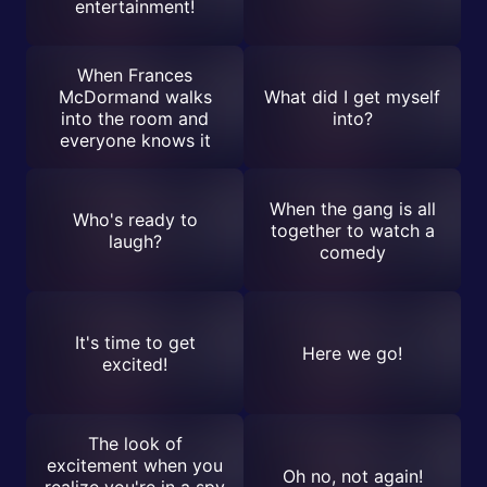
entertainment!
When Frances
McDormand walks
What did I get myself
into the room and
into?
everyone knows it
When the gang is all
Who's ready to
together to watch a
laugh?
comedy
It's time to get
Here we go!
excited!
The look of
excitement when you
Oh no, not again!
realize you're in a spy