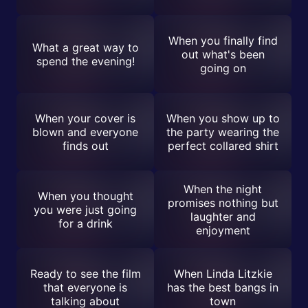
When you finally find
What a great way to
out what's been
spend the evening!
going on
When your cover is
When you show up to
blown and everyone
the party wearing the
finds out
perfect collared shirt
When the night
When you thought
promises nothing but
you were just going
laughter and
for a drink
enjoyment
Ready to see the film
When Linda Litzkie
that everyone is
has the best bangs in
talking about
town