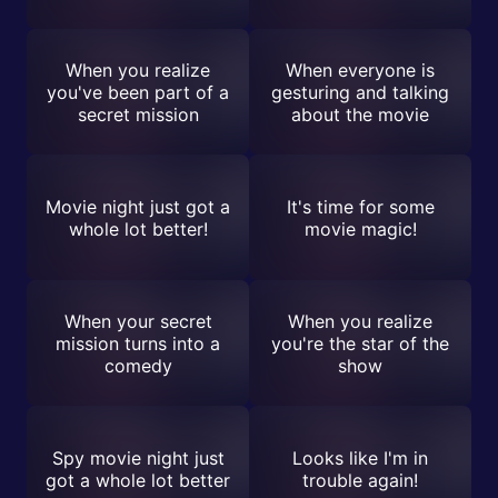
When you realize
When everyone is
you've been part of a
gesturing and talking
secret mission
about the movie
Movie night just got a
It's time for some
whole lot better!
movie magic!
When your secret
When you realize
mission turns into a
you're the star of the
comedy
show
Spy movie night just
Looks like I'm in
got a whole lot better
trouble again!