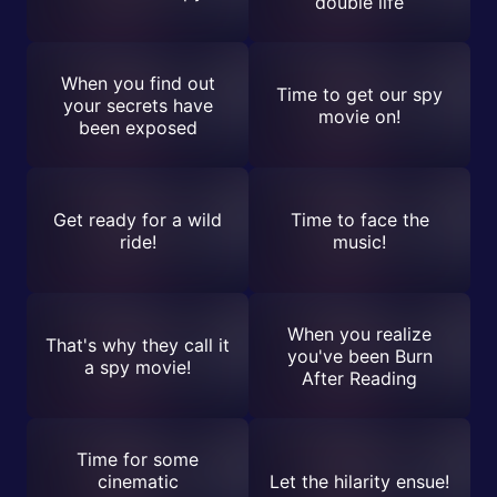
double life
When you find out
Time to get our spy
your secrets have
movie on!
been exposed
Get ready for a wild
Time to face the
ride!
music!
When you realize
That's why they call it
you've been Burn
a spy movie!
After Reading
Time for some
cinematic
Let the hilarity ensue!