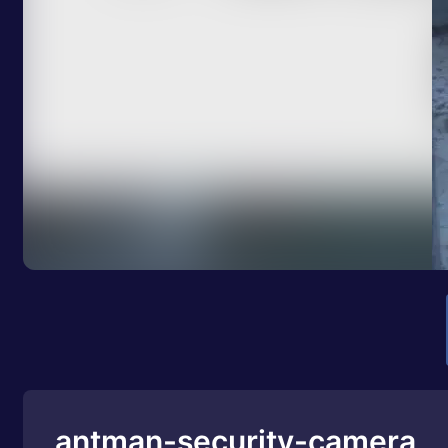
antman-security-camera