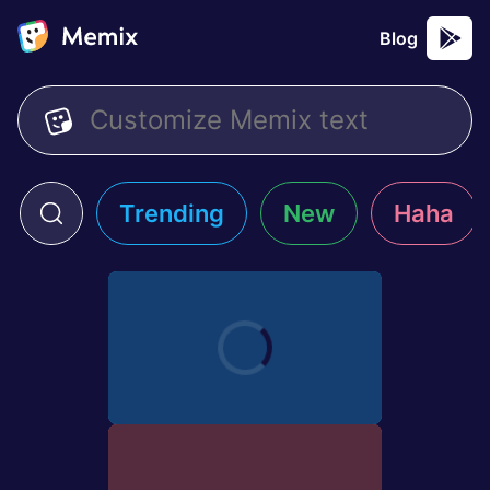
Blog
Trending
New
Haha