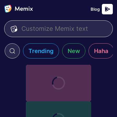
Blog
Trending
New
Haha