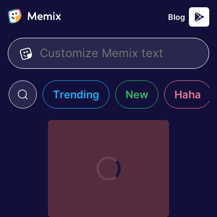
Blog
Trending
New
Haha