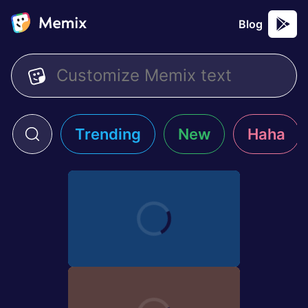
Blog
Trending
New
Haha