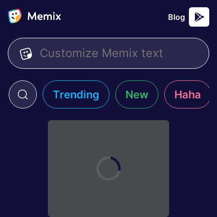
Blog
Trending
New
Haha