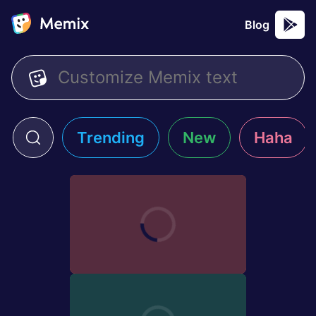
Blog
Trending
New
Haha