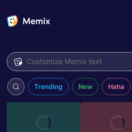
Trending
New
Haha