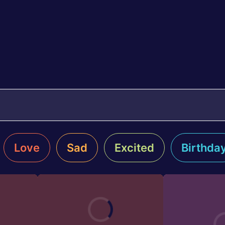
Love
Sad
Excited
Birthda