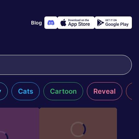
Blog
y
Cats
Cartoon
Reveal
R