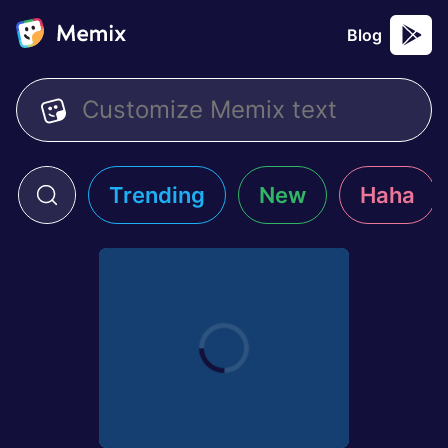
Blog
Trending
New
Haha