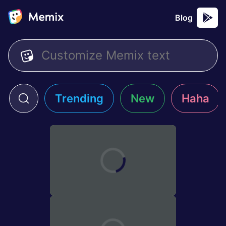
Blog
Trending
New
Haha