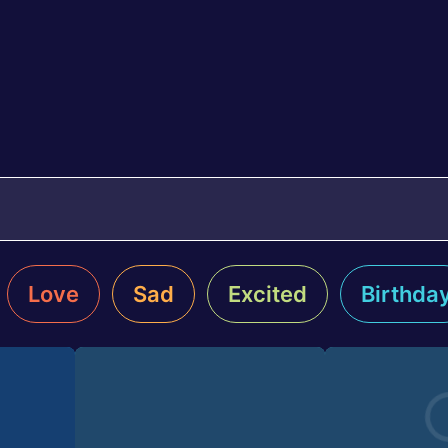
Love
Sad
Excited
Birthda