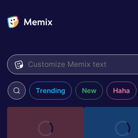
Trending
New
Haha