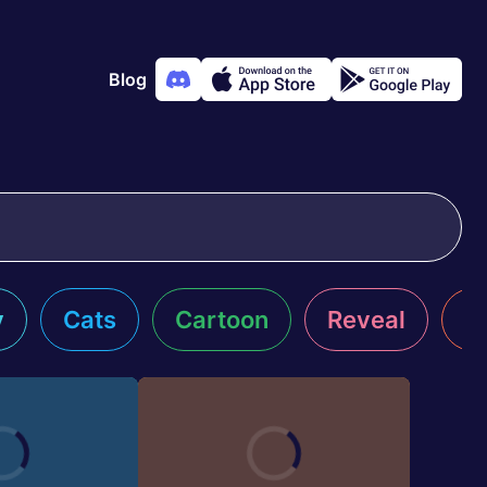
Blog
y
Cats
Cartoon
Reveal
R