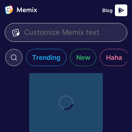
Blog
Trending
New
Haha