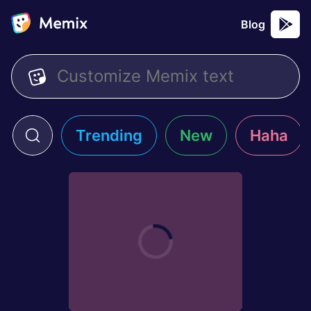
Blog
Trending
New
Haha