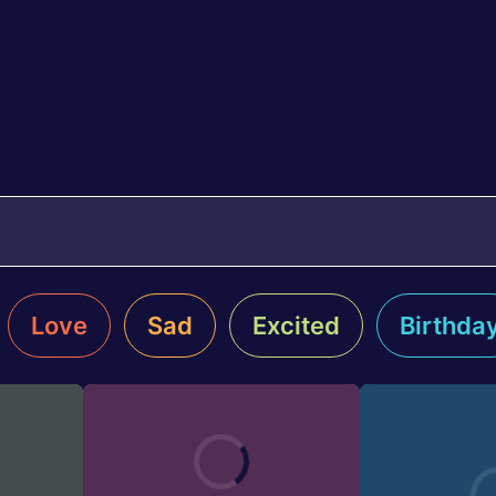
Love
Sad
Excited
Birthda