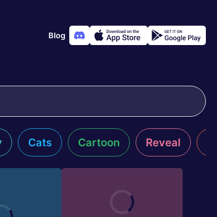
Blog
y
Cats
Cartoon
Reveal
R