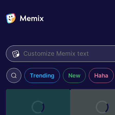
Trending
New
Haha