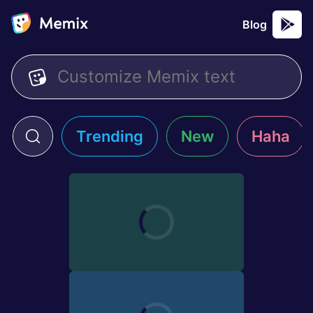
Blog
Trending
New
Haha